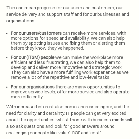
This can mean progress for our users and customers, our
service delivery and support staff and for our businesses and
organisations.
For our users/customers
can receive more services, with
more options for speed and availability. We can also help
them by spotting issues and fixing them or alerting them
before they know they’ve happened.
For our (ITSM) people
we can make the workplace more
efficient and less frustrating, we can also help them to
develop and deliver more innovative and strategic work.
They can also have a more fulfilling work experience as we
remove a lot of the repetitive and low-level tasks.
For our organisations
there are many opportunities to
improve service levels, offer more service and also operate
more efficiently.
With increased interest also comes increased rigour, and the
need for clarity and certainty. IT people can get very excited
about the opportunities, whilst those with business minds will
also ask questions and look for good answers around
challenging concepts like ‘value’, ‘ROI’ and ‘cost’…