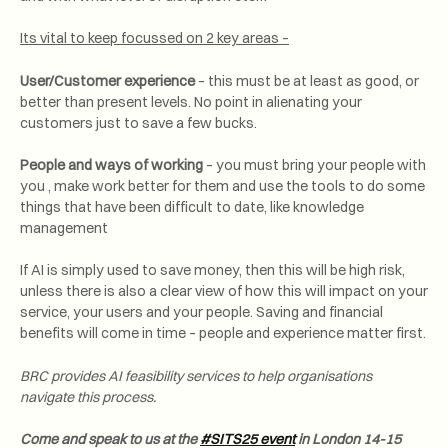
Its vital to keep focussed on 2 key areas –
User/Customer experience
– this must be at least as good, or
better than present levels. No point in alienating your
customers just to save a few bucks.
People and ways of working
– you must bring your people with
you , make work better for them and use the tools to do some
things that have been difficult to date, like knowledge
management
If AI is simply used to save money, then this will be high risk,
unless there is also a clear view of how this will impact on your
service, your users and your people. Saving and financial
benefits will come in time – people and experience matter first.
BRC provides AI feasibility services to help organisations
navigate this process.
Come and speak to us at the
#SITS25 event
in London 14-15