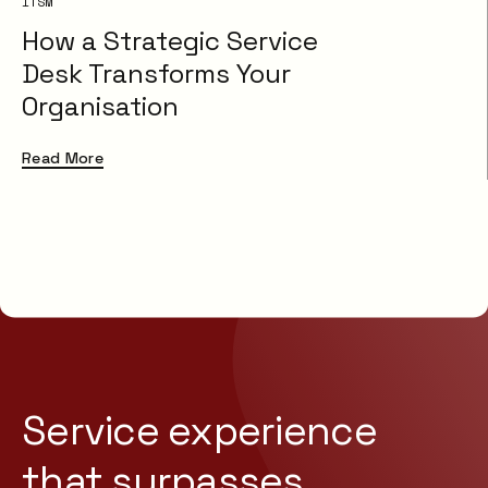
ITSM
How a Strategic Service
Desk Transforms Your
Organisation
Read More
Service experience
that
surpasses