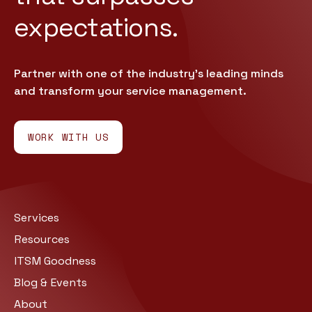
expectations.
Partner with one of the industry’s leading minds
and transform your service management.
WORK WITH US
Services
Resources
ITSM Goodness
Blog & Events
About