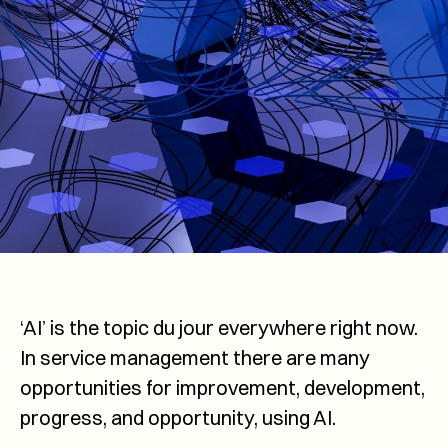
‘AI’ is the topic du jour everywhere right now.
In service management there are many
opportunities for improvement, development,
progress, and opportunity, using AI.