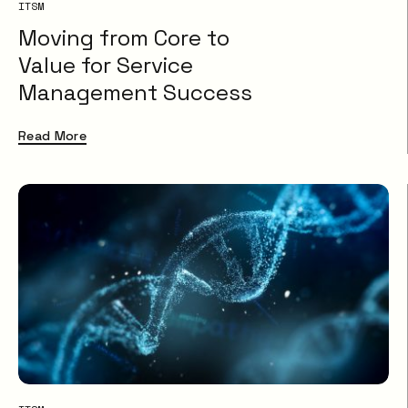
ITSM
Moving from Core to
Value for Service
Management Success
Read More