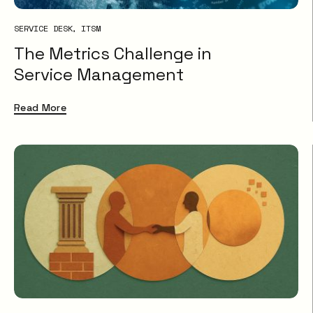
SERVICE DESK
ITSM
The Metrics Challenge in
Service Management
Read More