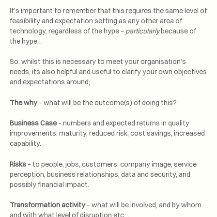
It’s important to remember that this requires the same level of
feasibility and expectation setting as any other area of
technology, regardless of the hype –
particularly
because of
the hype…
So, whilst this is necessary to meet your organisation’s
needs, its also helpful and useful to clarify your own objectives
and expectations around;
The why
– what will be the outcome(s) of doing this?
Business Case
– numbers and expected returns in quality
improvements, maturity, reduced risk, cost savings, increased
capability.
Risks
– to people, jobs, customers, company image, service
perception, business relationships, data and security, and
possibly financial impact.
Transformation activity
– what will be involved, and by whom
and with what level of disruption etc…