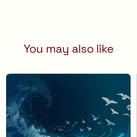
You may also like