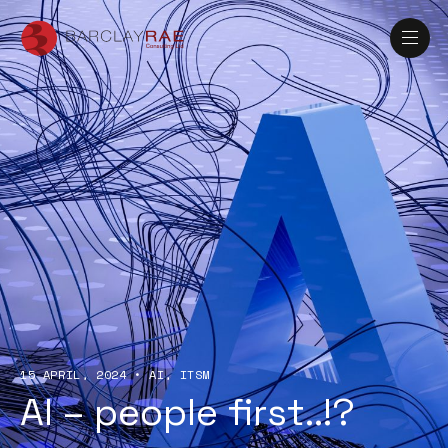
15 APRIL, 2024
•
AI
ITSM
AI – people first..!?