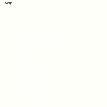
May.
Share This Article
Email
Share on Facebook
Post on Twitter
Share on LinkedIn
Send on WhatsApp