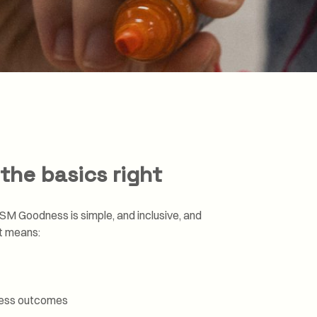
Transformation and
Certification (SDC)
the basics right
SM Goodness is simple, and inclusive, and
ht means:
ness outcomes