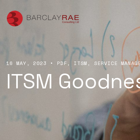
16 MAY, 2023
•
PDF
ITSM
SERVICE MANAG
ITSM Goodne