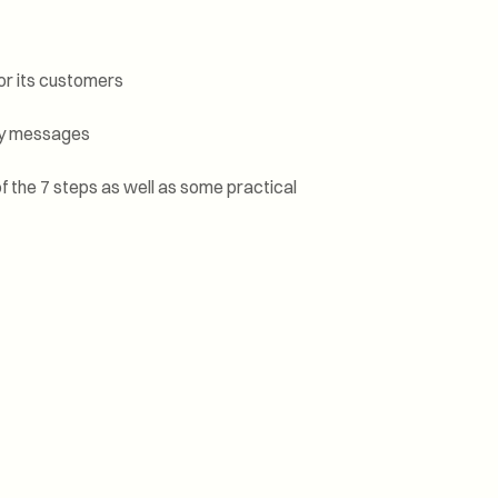
for its customers
key messages
f the 7 steps as well as some practical
 that
ions.