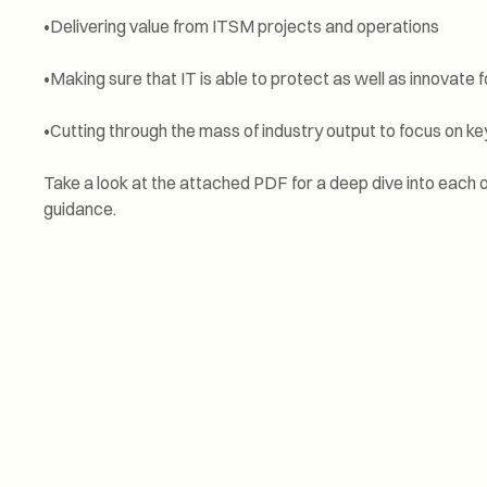
•Delivering value from ITSM projects and operations
•Making sure that IT is able to protect as well as innovate 
•Cutting through the mass of industry output to focus on 
Take a look at the attached PDF for a deep dive into each o
guidance.
Service experience
surpasses expectat