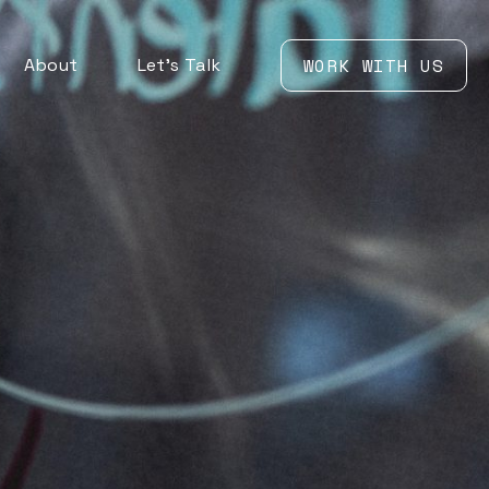
About
Let’s Talk
WORK WITH US