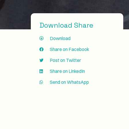
Download Share
Download
Share on Facebook
Post on Twitter
Share on LinkedIn
Send on WhatsApp