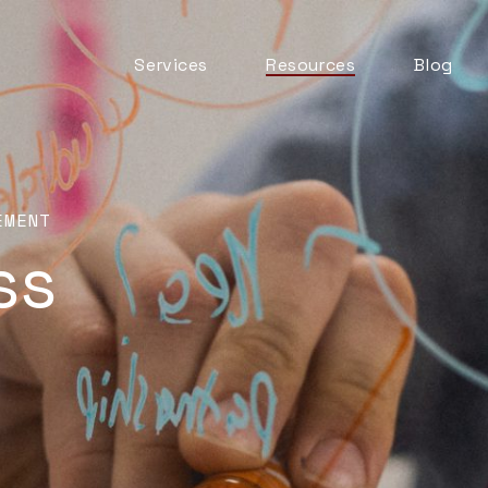
Services
Resources
Blog
Automation & AI
ITSM Goodness
Business Change
Digital Employee
Experience
Experience
EMENT
Management
ss
ITSM Practices
ITSM Tooling
Meaningful Metrics
Mentoring and
Development
Service Desk
Service