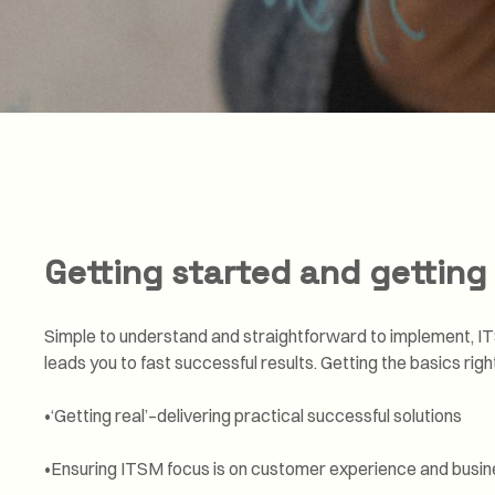
Getting started and getting 
Simple to understand and straightforward to implement, IT
leads you to fast successful results. Getting the basics rig
•‘Getting real’–delivering practical successful solutions
•Ensuring ITSM focus is on customer experience and busi