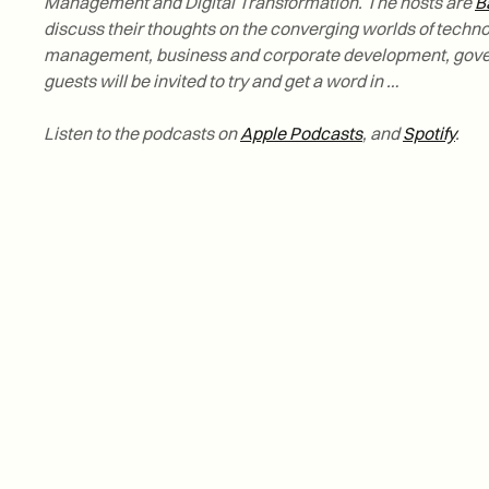
Management and Digital Transformation. The hosts are
B
discuss their thoughts on the converging worlds of tech
management, business and corporate development, gov
guests will be invited to try and get a word in …
Listen to the podcasts on
Apple Podcasts
, and
Spotify
.