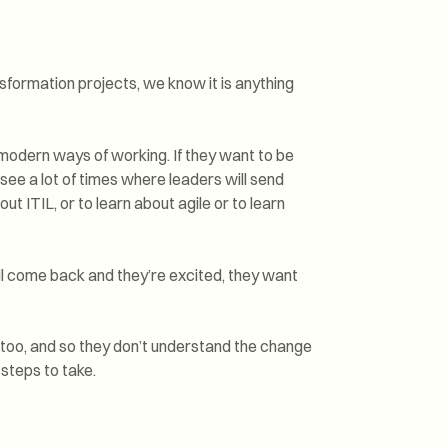
nsformation projects, we know it is anything
modern ways of working. If they want to be
 see a lot of times where leaders will send
t ITIL, or to learn about agile or to learn
l come back and they’re excited, they want
too, and so they don’t understand the change
 steps to take.