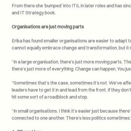
From there she ‘bumped’ into ITIL in later roles and has sinc
and IT Strategy book.
Organisations are just moving parts
Erika has found smaller organisations are easier to adapt to
cannot equally embrace change and transformation, but it mig
“In a large organisation, there’s just more moving parts. T
there’s just more of everything. Change can happen. You just
“Sometimes that’s the case, sometimes it’s not. We’ve affe
leaders have to get it in and lead from the front. If they don’t 
hit some sort of a roadblock and stop.
“In small organisations. I think it’s easier just because there
connected to one another. There’s less politics sometimes.