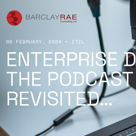
06 FEBRUARY, 2024
•
ITIL
ENTERPRISE D
THE PODCAST
REVISITED…