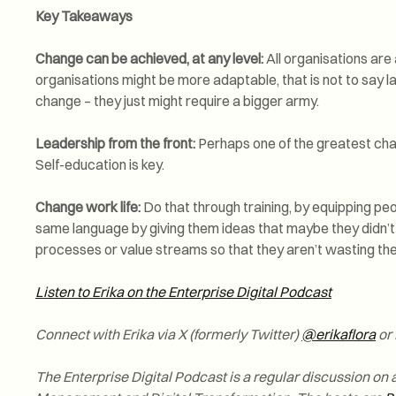
Key Takeaways
Change can be achieved, at any level:
All organisations are
organisations might be more adaptable, that is not to say 
change – they just might require a bigger army.
Leadership from the front:
Perhaps one of the greatest chall
Self-education is key.
Change work life:
Do that through training, by equipping pe
same language by giving them ideas that maybe they didn’t
processes or value streams so that they aren’t wasting thei
Listen to Erika on the Enterprise Digital Podcast
Connect with Erika via X (formerly Twitter)
@erikaflora
or 
The Enterprise Digital Podcast is a regular discussion on a