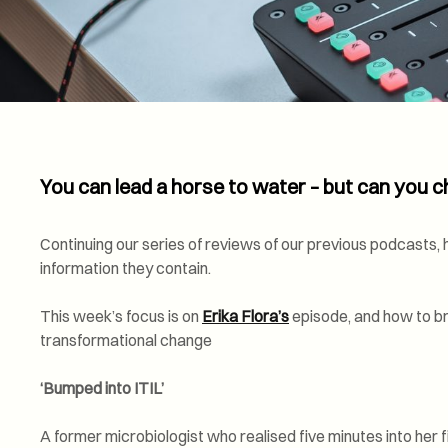
You can lead a horse to water – but can you ch
Continuing our series of reviews of our previous podcasts, hi
information they contain.
This week’s focus is on
Erika Flora’s
episode, and how to bri
transformational change
‘Bumped into ITIL’
A former microbiologist who realised five minutes into her fir