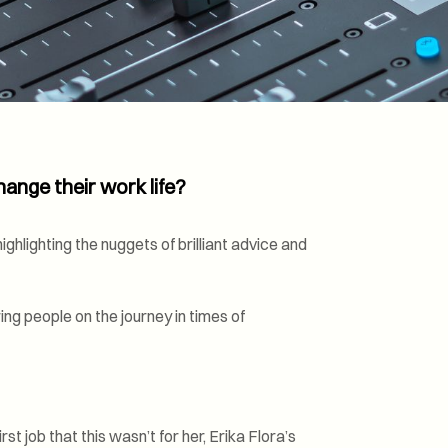
Transformation and
Certification (SDC)
ange their work life?
ghlighting the nuggets of brilliant advice and
ng people on the journey in times of
st job that this wasn’t for her, Erika Flora’s