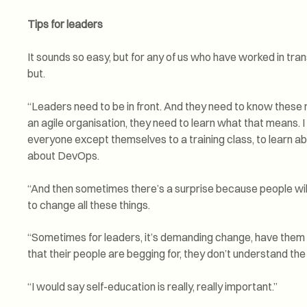
Tips for leaders
It sounds so easy, but for any of us who have worked in tra
but.
“Leaders need to be in front. And they need to know these 
an agile organisation, they need to learn what that means. I
everyone except themselves to a training class, to learn abou
about DevOps.
“And then sometimes there’s a surprise because people wil
to change all these things.
“Sometimes for leaders, it’s demanding change, have them 
that their people are begging for, they don’t understand the
“I would say self-education is really, really important.”