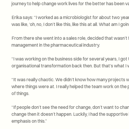
journey to help change work lives for the better has been va
Erika says: “I worked as a microbiologist for about two years
was like, ‘oh, no, I don’t like this, like this at all. What am I goi
From there she went into a sales role, decided that wasn’t fo
management in the pharmaceutical industry.
“I was working on the business side for several years, I got t
organisational transformation back then. But that’s what I 
“It was really chaotic. We didn’t know how many projects w
where things were at. I really helped the team work on the
of things.
“If people don’t see the need for change, don’t want to cha
change then it doesn’t happen. Luckily, I had the supportiv
emphasis on this.”