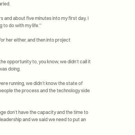
ried.
 and about five minutes into my first day, I
ng to do with my life.’”
r her either, and then into project
he opportunity to, you know, we didn’t call it
was doing.
ere running, we didn’t know the state of
 people the process and the technology side
nge don’t have the capacity and the time to
e leadership and we said we need to put an