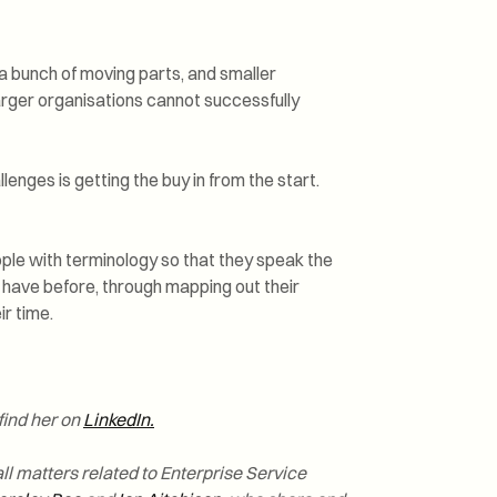
 a bunch of moving parts, and smaller
larger organisations cannot successfully
enges is getting the buy in from the start.
ople with terminology so that they speak the
 have before, through mapping out their
r time.
find her on
LinkedIn.
ll matters related to Enterprise Service