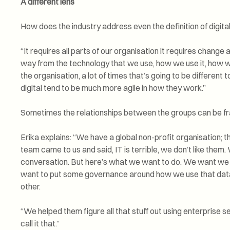
A different lens
How does the industry address even the definition of digita
“It requires all parts of our organisation it requires change a
way from the technology that we use, how we use it, how 
the organisation, a lot of times that’s going to be different
digital tend to be much more agile in how they work.”
Sometimes the relationships between the groups can be fr
Erika explains: “We have a global non-profit organisation; th
team came to us and said, IT is terrible, we don’t like them.
conversation. But here’s what we want to do. We want we 
want to put some governance around how we use that data
other.
“We helped them figure all that stuff out using enterprise
call it that.”