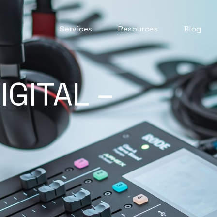
Services
Resources
Blog
Automation & AI
ITSM Goodness
Business Change
Digital Employee
IGITAL –
Experience
Experience
Management
ITSM Practices
ITSM Tooling
Meaningful Metrics
Mentoring and
Development
Service Desk
Service