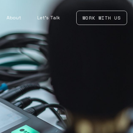
About
Let’s Talk
WORK WITH US