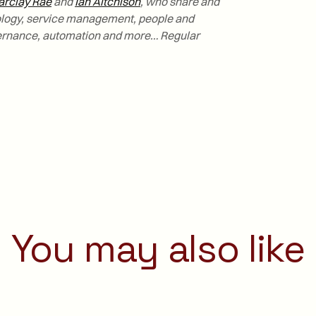
arclay Rae
and
Ian Aitchison
, who share and
nology, service management, people and
ernance, automation and more… Regular
You may also like