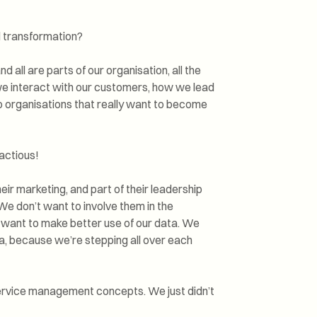
l transformation?
nd all are parts of our organisation, all the
we interact with our customers, how we lead
 to organisations that really want to become
actious!
eir marketing, and part of their leadership
 We don’t want to involve them in the
want to make better use of our data. We
, because we’re stepping all over each
 service management concepts. We just didn’t