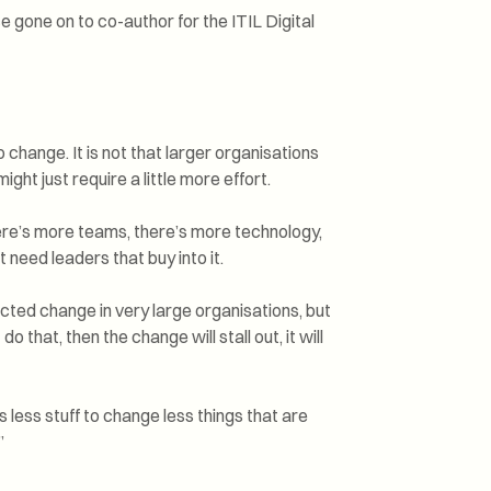
e gone on to co-author for the ITIL Digital
 change. It is not that larger organisations
ht just require a little more effort.
here’s more teams, there’s more technology,
 need leaders that buy into it.
cted change in very large organisations, but
do that, then the change will stall out, it will
’s less stuff to change less things that are
”