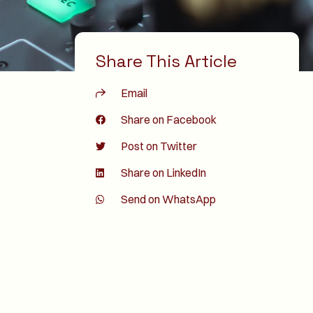
Share This Article
Email
Share on Facebook
Post on Twitter
Share on LinkedIn
Send on WhatsApp