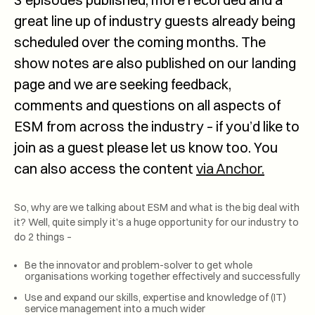
great line up of industry guests already being
scheduled over the coming months. The
show notes are also published on our landing
page and we are seeking feedback,
comments and questions on all aspects of
ESM from across the industry – if you’d like to
join as a guest please let us know too. You
can also access the content
via Anchor.
So, why are we talking about ESM and what is the big deal with
it? Well, quite simply it’s a huge opportunity for our industry to
do 2 things –
Be the innovator and problem-solver to get whole
organisations working together effectively and successfully
Use and expand our skills, expertise and knowledge of (IT)
service management into a much wider