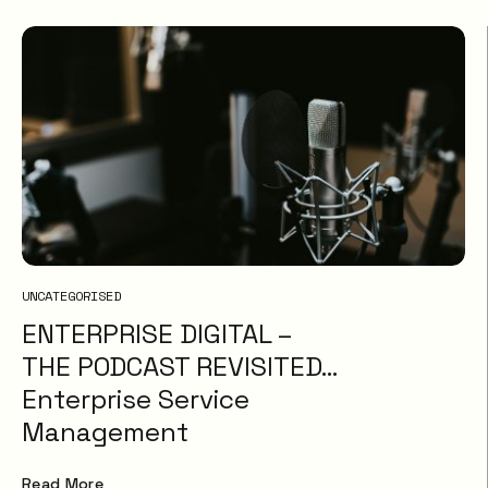
UNCATEGORISED
ENTERPRISE DIGITAL –
THE PODCAST REVISITED…
Enterprise Service
Management
Read More