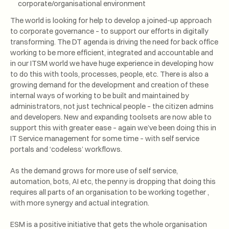
corporate/organisational environment
The world is looking for help to develop a joined-up approach
to corporate governance – to support our efforts in digitally
transforming. The DT agenda is driving the need for back office
working to be more efficient, integrated and accountable and
in our ITSM world we have huge experience in developing how
to do this with tools, processes, people, etc. There is also a
growing demand for the development and creation of these
internal ways of working to be built and maintained by
administrators, not just technical people – the citizen admins
and developers. New and expanding toolsets are now able to
support this with greater ease – again we’ve been doing this in
IT Service management for some time – with self service
portals and ‘codeless’ workflows.
As the demand grows for more use of self service,
automation, bots, AI etc, the penny is dropping that doing this
requires all parts of an organisation to be working together ,
with more synergy and actual integration.
ESM is a positive initiative that gets the whole organisation