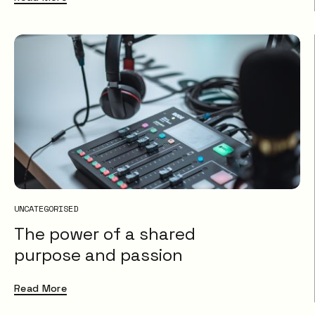
UNCATEGORISED
The power of a shared
purpose and passion
Read More