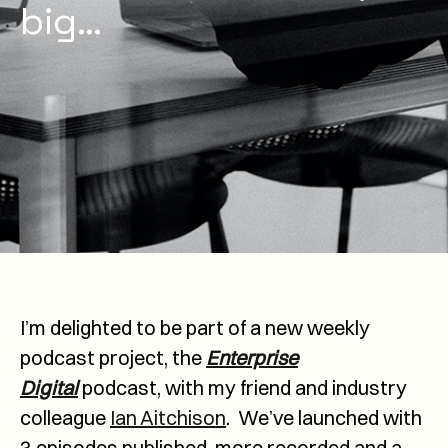
big…
I’m delighted to be part of a new weekly
podcast project, the
Enterprise
Digital
podcast, with my friend and industry
colleague
Ian Aitchison
. We’ve launched with
3 episodes published, more recorded and a