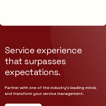
Service experience
that
surpasses
expectations.
Partner with one of the industry’s leading minds
and transform your service management.