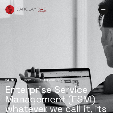
24 MARCH, 2021
•
UNCATEGORISED
Enterprise Service
Management (ESM) –
whatever we call it, its