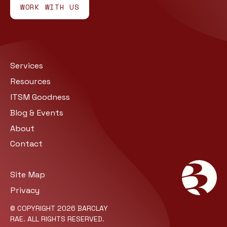
WORK WITH US
Services
Resources
ITSM Goodness
Blog & Events
About
Contact
Site Map
Privacy
© COPYRIGHT 2026 BARCLAY
RAE. ALL RIGHTS RESERVED.