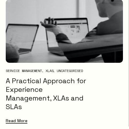
SERVICE MANAGEMENT
XLAS
UNCATEGORISED
A Practical Approach for
Experience
Management, XLAs and
SLAs
Read More