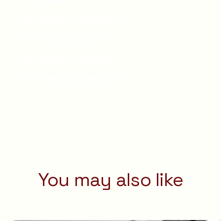
Share on Facebook
Post on Twitter
Share on LinkedIn
Send on WhatsApp
You may also like