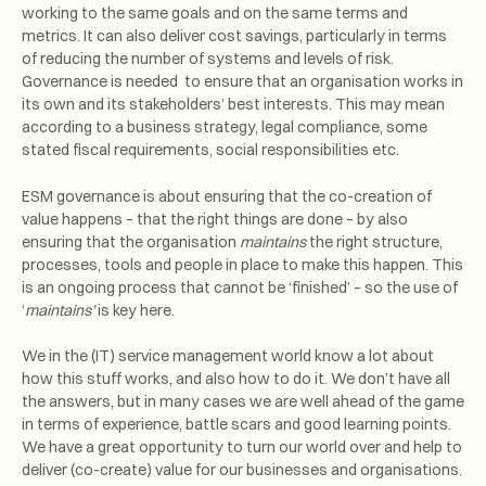
working to the same goals and on the same terms and
metrics. It can also deliver cost savings, particularly in terms
of reducing the number of systems and levels of risk.
Governance is needed to ensure that an organisation works in
its own and its stakeholders’ best interests. This may mean
according to a business strategy, legal compliance, some
stated fiscal requirements, social responsibilities etc.
ESM governance is about ensuring that the co-creation of
value happens – that the right things are done – by also
ensuring that the organisation
maintains
the right structure,
processes, tools and people in place to make this happen. This
is an ongoing process that cannot be ‘finished’ – so the use of
‘
maintains’
is key here.
We in the (IT) service management world know a lot about
how this stuff works, and also how to do it. We don’t have all
the answers, but in many cases we are well ahead of the game
in terms of experience, battle scars and good learning points.
We have a great opportunity to turn our world over and help to
deliver (co-create) value for our businesses and organisations.