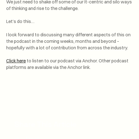
We just need to shake off some of our It-centric and silo ways
of thinking and rise to the challenge.
Let’s do this…
I look forward to discussing many different aspects of this on
the podcast in the coming weeks, months and beyond –
hopefully with a lot of contribution from across the industry.
Click here
to listen to our podcast via Anchor. Other podcast
platforms are available via the Anchor link.
Share This Article
Email