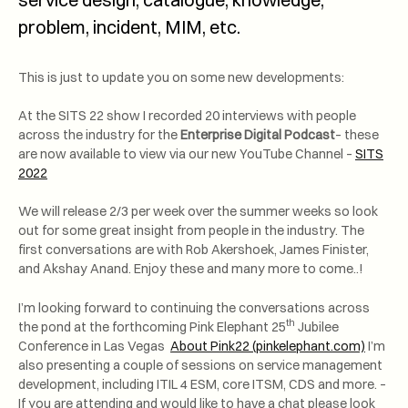
problem, incident, MIM, etc.
This is just to update you on some new developments:
At the SITS 22 show I recorded 20 interviews with people
across the industry for the
Enterprise Digital Podcast
– these
are now available to view via our new YouTube Channel –
SITS
2022
We will release 2/3 per week over the summer weeks so look
out for some great insight from people in the industry. The
first conversations are with Rob Akershoek, James Finister,
and Akshay Anand. Enjoy these and many more to come..!
I’m looking forward to continuing the conversations across
th
the pond at the forthcoming Pink Elephant 25
Jubilee
Conference in Las Vegas
About Pink22 (pinkelephant.com)
I’m
also presenting a couple of sessions on service management
development, including ITIL 4 ESM, core ITSM, CDS and more. –
If you are attending and would like to have a chat please look