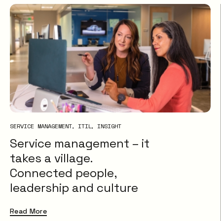
SERVICE MANAGEMENT
ITIL
INSIGHT
Service management – it
takes a village.
Connected people,
leadership and culture
Read More