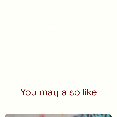
Share on Facebook
Post on Twitter
Share on LinkedIn
Send on WhatsApp
You may also like