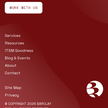
WORK WITH US
Services
Resources
ITSM Goodness
Blog & Events
About
Contact
Site Map
Privacy
© COPYRIGHT 2026 BARCLAY