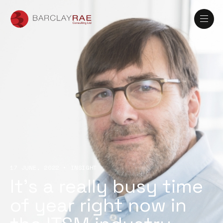
17 JUNE, 2022
•
INSIGHT
It’s a really busy time
of year right now in