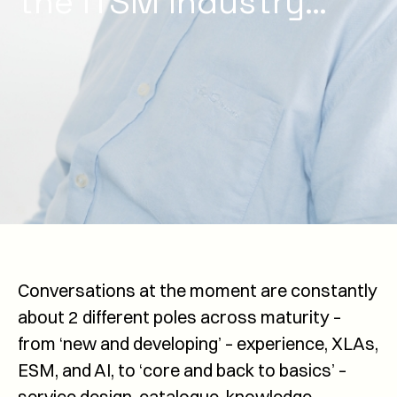
the ITSM industry…
Conversations at the moment are constantly
about 2 different poles across maturity –
from ‘new and developing’ – experience, XLAs,
ESM, and AI, to ‘core and back to basics’ –
service design, catalogue, knowledge,