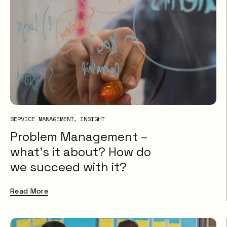
SERVICE MANAGEMENT
INSIGHT
Problem Management –
what’s it about? How do
we succeed with it?
Read More