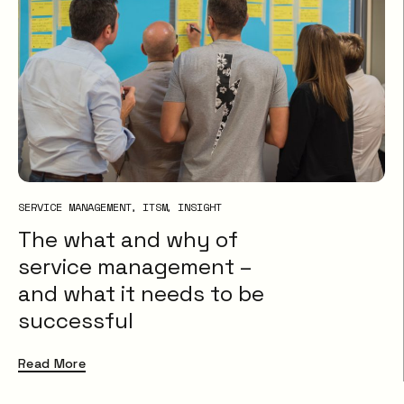
SERVICE MANAGEMENT
ITSM
INSIGHT
The what and why of
service management –
and what it needs to be
successful
Read More