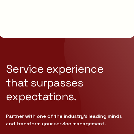
Service experience
that
surpasses
expectations.
Partner with one of the industry’s leading minds
and transform your service management.