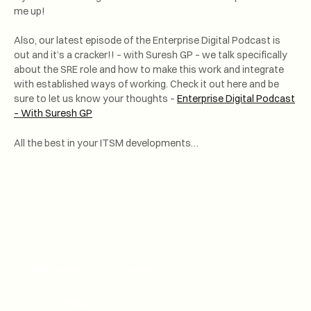
me up!
Also, our latest episode of the Enterprise Digital Podcast is
out and it’s a cracker!! – with Suresh GP – we talk specifically
about the SRE role and how to make this work and integrate
with established ways of working. Check it out here and be
sure to let us know your thoughts –
Enterprise Digital Podcast
– With Suresh GP
All the best in your ITSM developments…
Share This Article
Email