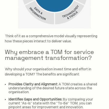
Think of it as a comprehensive model visually representing
how these pieces interact to deliver value.
Why embrace a TOM for service
management transformation?
Why should your organisation invest time and effort in
developing a TOM? The benefits are significant:
Provides Clarity and Alignment:
A TOM creates a shared
understanding of the desired future state across the
organisation.
Identifies Gaps and Opportunities:
By comparing your
current “As-Is” state with the “To-Be” TOM, you can
pinpoint areas for improvement and innovation.