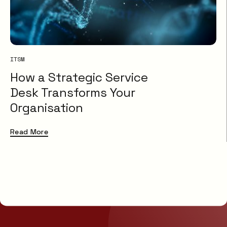
ITSM
How a Strategic Service
Desk Transforms Your
Organisation
Read More