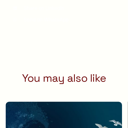
Share on LinkedIn
Send on WhatsApp
You may also like