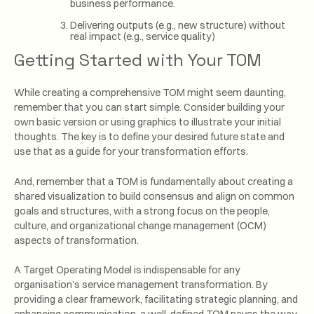
business performance.
Delivering outputs (e.g., new structure) without
real impact (e.g., service quality)
Getting Started with Your TOM
While creating a comprehensive TOM might seem daunting,
remember that you can start simple. Consider building your
own basic version or using graphics to illustrate your initial
thoughts. The key is to define your desired future state and
use that as a guide for your transformation efforts.
And, remember that a TOM is fundamentally about creating a
shared visualization to build consensus and align on common
goals and structures, with a strong focus on the people,
culture, and organizational change management (OCM)
aspects of transformation.
A Target Operating Model is indispensable for any
organisation’s service management transformation. By
providing a clear framework, facilitating strategic planning, and