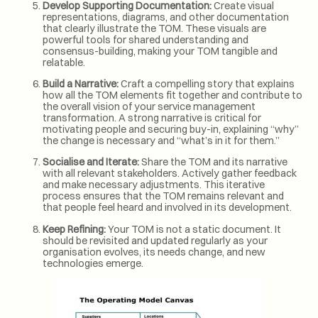
Develop Supporting Documentation:
Create visual
representations, diagrams, and other documentation
that clearly illustrate the TOM. These visuals are
powerful tools for shared understanding and
consensus-building, making your TOM tangible and
relatable.
Build a Narrative:
Craft a compelling story that explains
how all the TOM elements fit together and contribute to
the overall vision of your service management
transformation. A strong narrative is critical for
motivating people and securing buy-in, explaining “why”
the change is necessary and “what’s in it for them.”
Socialise and Iterate:
Share the TOM and its narrative
with all relevant stakeholders. Actively gather feedback
and make necessary adjustments. This iterative
process ensures that the TOM remains relevant and
that people feel heard and involved in its development.
Keep Refining:
Your TOM is not a static document. It
should be revisited and updated regularly as your
organisation evolves, its needs change, and new
technologies emerge.