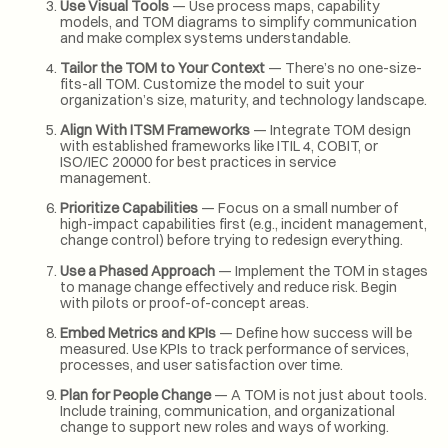
Use Visual Tools
— Use process maps, capability
models, and TOM diagrams to simplify communication
and make complex systems understandable.
Tailor the TOM to Your Context
— There’s no one-size-
fits-all TOM. Customize the model to suit your
organization’s size, maturity, and technology landscape.
Align With ITSM Frameworks
— Integrate TOM design
with established frameworks like ITIL 4, COBIT, or
ISO/IEC 20000 for best practices in service
management.
Prioritize Capabilities
— Focus on a small number of
high-impact capabilities first (e.g., incident management,
change control) before trying to redesign everything.
Use a Phased Approach
— Implement the TOM in stages
to manage change effectively and reduce risk. Begin
with pilots or proof-of-concept areas.
Embed Metrics and KPIs
— Define how success will be
measured. Use KPIs to track performance of services,
processes, and user satisfaction over time.
Plan for People Change
— A TOM is not just about tools.
Include training, communication, and organizational
change to support new roles and ways of working.