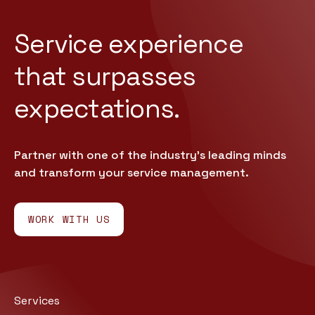
Service experience
that
surpasses
expectations.
Partner with one of the industry’s leading minds
and transform your service management.
WORK WITH US
Services