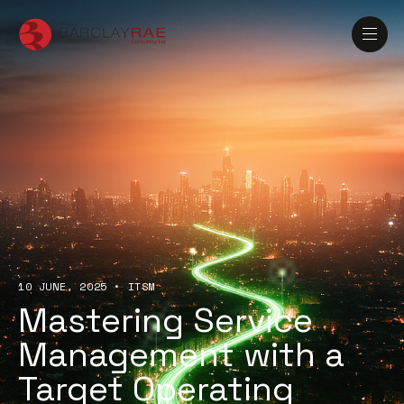
10 JUNE, 2025
•
ITSM
Mastering Service
Management with a
Target Operating