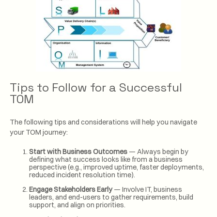
Tips to Follow for a Successful
TOM
The following tips and considerations will help you navigate
your TOM journey:
Start with Business Outcomes
— Always begin by
defining what success looks like from a business
perspective (e.g., improved uptime, faster deployments,
reduced incident resolution time).
Engage Stakeholders Early
— Involve IT, business
leaders, and end-users to gather requirements, build
support, and align on priorities.