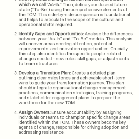
which we call “As-Is.”
Then, define your desired future
state (“To-Be”) using the comprehensive elements of
the TOM. This side-by-side comparison is foundational
and helps to articulate the scope of the cultural and
operational shifts required.
Identify Gaps and Opportunities:
Analyse the differences
between your “As-Is” and “To-Be” models. This analysis
will uncover areas needing attention, potential
improvements, and innovation opportunities. Crucially,
this step also identifies the specific people-related
changes needed – new roles, skill gaps, or adjustments
to team structures.
Develop a Transition Plan:
Create a detailed plan
outlining clear milestones and achievable short-term
wins to guide your transformation journey. This plan
should integrate organisational change management
practices, communication strategies, training programs,
and stakeholder engagement plans, to prepare the
workforce for the new TOM.
Assign Owners:
Ensure accountability by assigning
individuals or teams to champion specific change areas
identified within the TOM. These owners become key
agents of change, responsible for driving adoption and
addressing resistance.