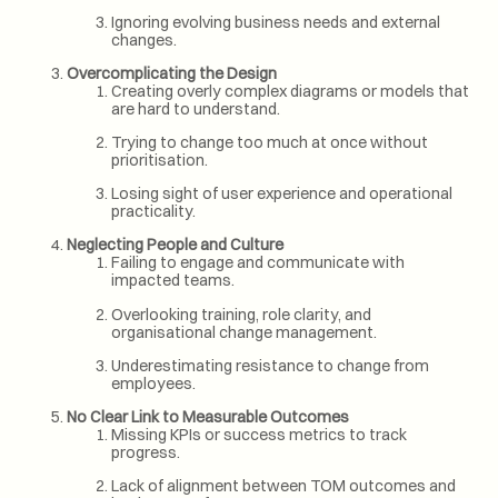
Ignoring evolving business needs and external
changes.
Overcomplicating the Design
Creating overly complex diagrams or models that
are hard to understand.
Trying to change too much at once without
prioritisation.
Losing sight of user experience and operational
practicality.
Neglecting People and Culture
Failing to engage and communicate with
impacted teams.
Overlooking training, role clarity, and
organisational change management.
Underestimating resistance to change from
employees.
No Clear Link to Measurable Outcomes
Missing KPIs or success metrics to track
progress.
Lack of alignment between TOM outcomes and