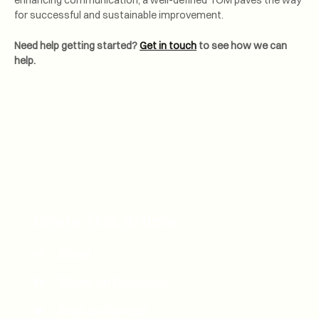
enhancing communication, a well-defined TOM paves the way
for successful and sustainable improvement.
Need help getting started?
Get in touch
to see how we can
help.
Share This Article
Email
Share on Facebook
Post on Twitter