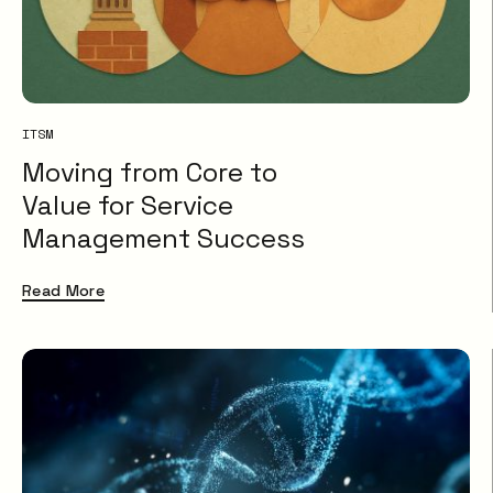
ITSM
Moving from Core to
Value for Service
Management Success
Read More