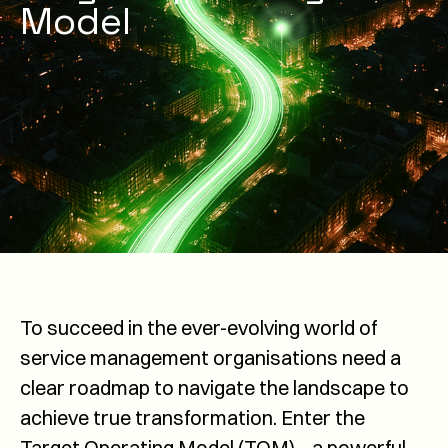
Model
To succeed in the ever-evolving world of
service management organisations need a
clear roadmap to navigate the landscape to
achieve true transformation. Enter the
Target Operating Model (TOM) – a powerful