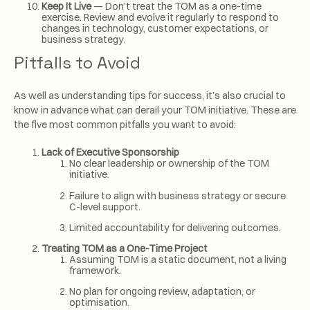
Keep It Live
— Don’t treat the TOM as a one-time
exercise. Review and evolve it regularly to respond to
changes in technology, customer expectations, or
business strategy.
Pitfalls to Avoid
As well as understanding tips for success, it’s also crucial to
know in advance what can derail your TOM initiative. These are
the five most common pitfalls you want to avoid:
Lack of Executive Sponsorship
No clear leadership or ownership of the TOM
initiative.
Failure to align with business strategy or secure
C-level support.
Limited accountability for delivering outcomes.
Treating TOM as a One-Time Project
Assuming TOM is a static document, not a living
framework.
No plan for ongoing review, adaptation, or
optimisation.