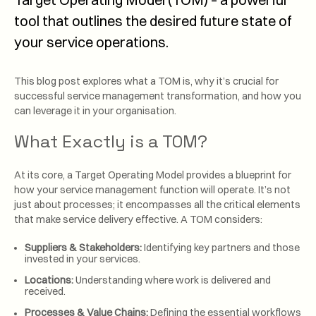
tool that outlines the desired future state of
your service operations.
This blog post explores what a TOM is, why it’s crucial for
successful service management transformation, and how you
can leverage it in your organisation.
What Exactly is a TOM?
At its core, a Target Operating Model provides a blueprint for
how your service management function will operate. It’s not
just about processes; it encompasses all the critical elements
that make service delivery effective. A TOM considers:
Suppliers & Stakeholders:
Identifying key partners and those
invested in your services.
Locations:
Understanding where work is delivered and
received.
Processes & Value Chains:
Defining the essential workflows