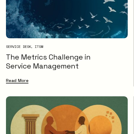
SERVICE DESK
ITSM
The Metrics Challenge in
Service Management
Read More