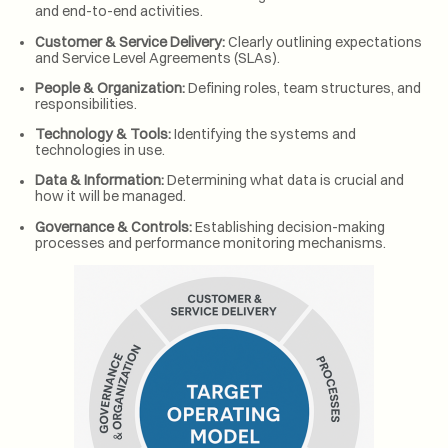
and end-to-end activities.
Customer & Service Delivery:
Clearly outlining expectations
and Service Level Agreements (SLAs).
People & Organization:
Defining roles, team structures, and
responsibilities.
Technology & Tools:
Identifying the systems and
technologies in use.
Data & Information:
Determining what data is crucial and
how it will be managed.
Governance & Controls:
Establishing decision-making
processes and performance monitoring mechanisms.