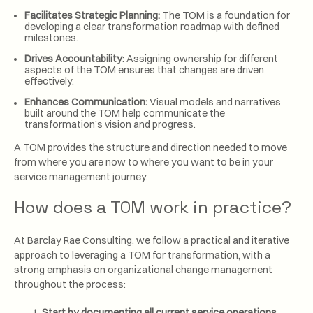
Facilitates Strategic Planning:
The TOM is a foundation for
developing a clear transformation roadmap with defined
milestones.
Drives Accountability:
Assigning ownership for different
aspects of the TOM ensures that changes are driven
effectively.
Enhances Communication:
Visual models and narratives
built around the TOM help communicate the
transformation’s vision and progress.
A TOM provides the structure and direction needed to move
from where you are now to where you want to be in your
service management journey.
How does a TOM work in practice?
At Barclay Rae Consulting, we follow a practical and iterative
approach to leveraging a TOM for transformation, with a
strong emphasis on organizational change management
throughout the process:
Start by documenting all current service operations