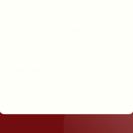
PDF
ITIL
SERVICE MANAGEMENT
ITIL 4 Guiding Principles
Read More