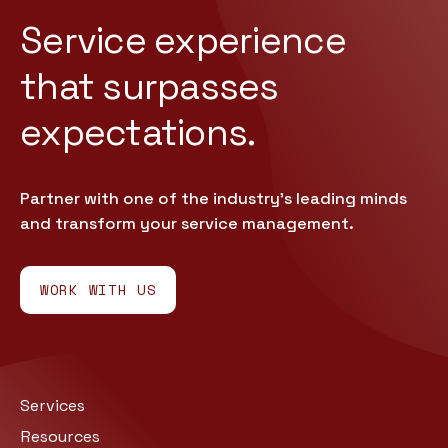
Service experience
that
surpasses
expectations.
Partner with one of the industry’s leading minds
and transform your service management.
WORK WITH US
Services
Resources