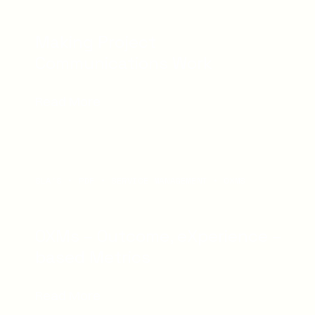
Making Project
Communications Work
Read More
SLA'S
PDF
SERVICE MANAGEMENT
OXMS
OXMs – Outcome, eXperience –
based Metrics
Read More