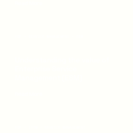
Read More
PDF
SERVICE MANAGEMENT
ESM
Understanding the value of
Enterprise Service
Management (ESM)
Read More
PDF
ITSM
SERVICE MANAGEMENT