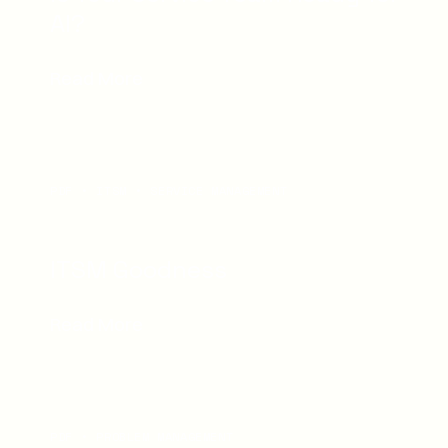
AI?
Read More
PDF
ITSM
SERVICE MANAGEMENT
ITSM Goodness
Read More
PDF
PROBLEM MANAGEMENT