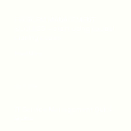
PROBLEM MANAGEMENT
SUCCESS – start using causal
closing codes
Read More
PDF
ITSM
IT Service Management Quick
Guide