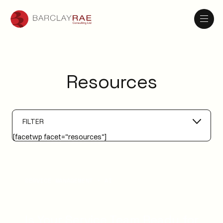
Resources
FILTER
[facetwp facet="resources"]
SERVICE MANAGEMENT
AI
Is Your Service Team Ready for