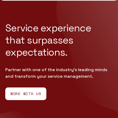
Service experience
that
surpasses
expectations.
Partner with one of the industry’s leading minds
and transform your service management.
WORK WITH US