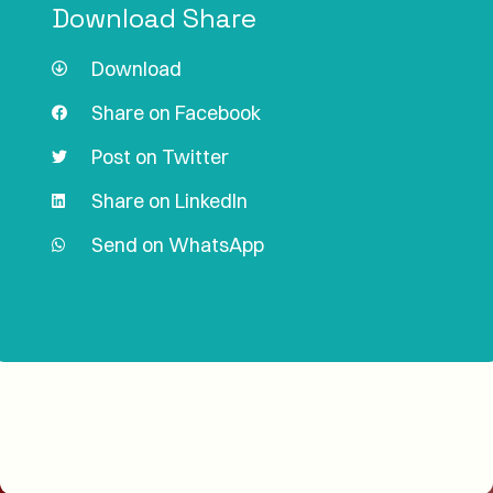
Download Share
Download
Share on Facebook
Post on Twitter
Share on LinkedIn
Send on WhatsApp