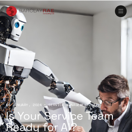
16 JANUARY, 2024
•
SERVICE MANAGEMENT
AI
Is Your Service Team
Ready for AI?