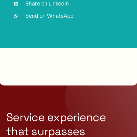
Share on LinkedIn
Send on WhatsApp
Service experience
that
surpasses