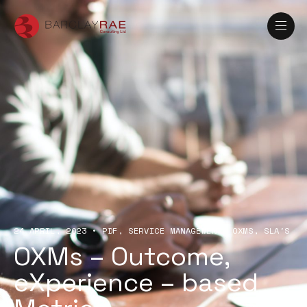
24 APRIL, 2023
•
PDF
SERVICE MANAGEMENT
OXMS
SLA'S
OXMs – Outcome,
eXperience – based