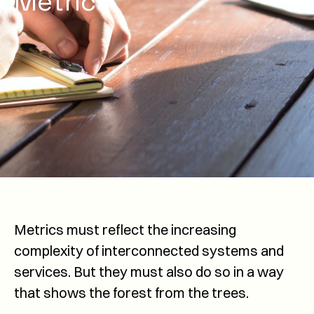
Metrics
Metrics must reflect the increasing
complexity of interconnected systems and
services. But they must also do so in a way
that shows the forest from the trees.