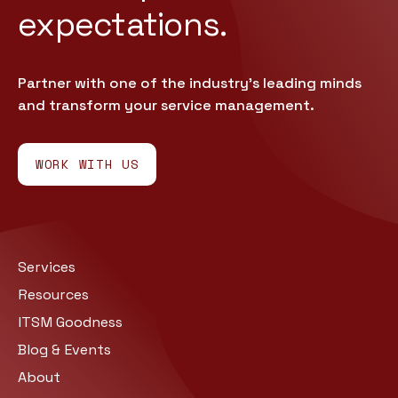
expectations.
Partner with one of the industry’s leading minds
and transform your service management.
WORK WITH US
Services
Resources
ITSM Goodness
Blog & Events
About