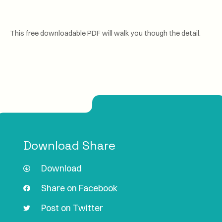
This free downloadable PDF will walk you though the detail.
Download Share
Download
Share on Facebook
Post on Twitter