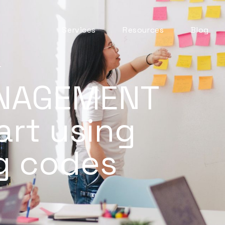
Services
Resources
Blog
Automation & AI
ITSM Goodness
Business Change
T
Digital Employee
NAGEMENT
Experience
Experience
Management
art using
ITSM Practices
ITSM Tooling
ng codes
Meaningful Metrics
Mentoring and
Development
Service Desk
Service