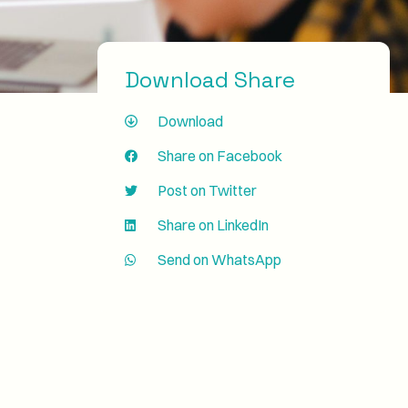
Download Share
Download
Share on Facebook
Post on Twitter
Share on LinkedIn
Send on WhatsApp