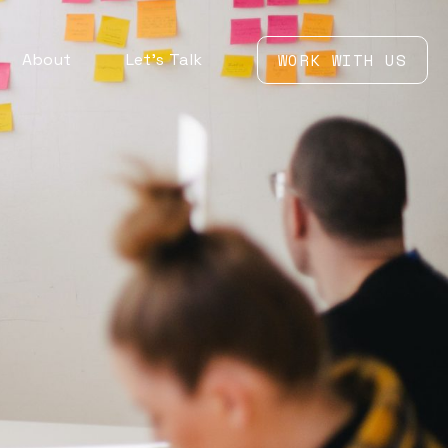
About
Let’s Talk
WORK WITH US