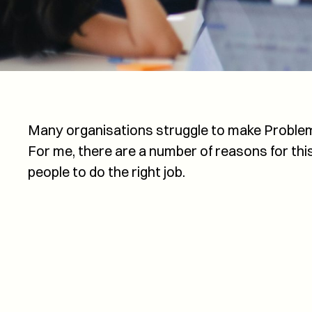
Many organisations struggle to make Proble
For me, there are a number of reasons for thi
people to do the right job.
Service experience