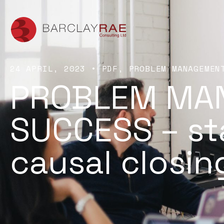
24 APRIL, 2023
•
PDF
PROBLEM MANAGEMEN
PROBLEM MA
SUCCESS – st
causal closi