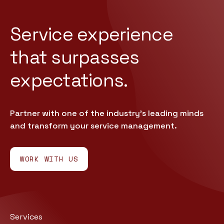
Service experience
that
surpasses
expectations.
Partner with one of the industry’s leading minds
and transform your service management.
WORK WITH US
Services