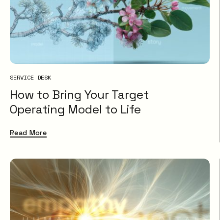
SERVICE DESK
How to Bring Your Target
Operating Model to Life
Read More