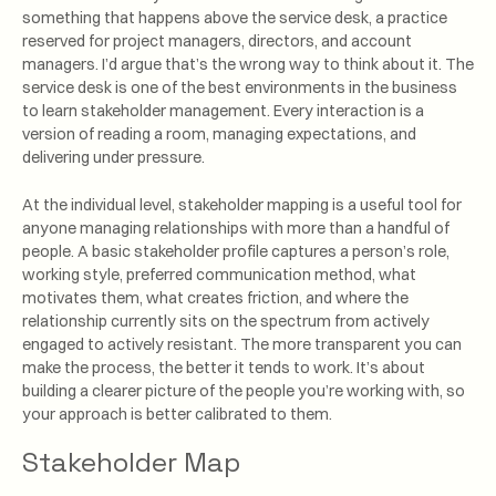
something that happens above the service desk, a practice
reserved for project managers, directors, and account
managers. I’d argue that’s the wrong way to think about it. The
service desk is one of the best environments in the business
to learn stakeholder management. Every interaction is a
version of reading a room, managing expectations, and
delivering under pressure.
At the individual level, stakeholder mapping is a useful tool for
anyone managing relationships with more than a handful of
people. A basic stakeholder profile captures a person’s role,
working style, preferred communication method, what
motivates them, what creates friction, and where the
relationship currently sits on the spectrum from actively
engaged to actively resistant. The more transparent you can
make the process, the better it tends to work. It’s about
building a clearer picture of the people you’re working with, so
your approach is better calibrated to them.
Stakeholder Map