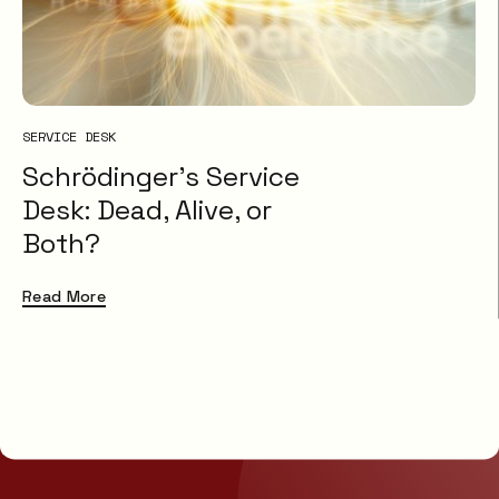
SERVICE DESK
Schrödinger’s Service
Desk: Dead, Alive, or
Both?
Read More