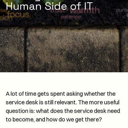
Human Side of IT
A lot of time gets spent asking whether the
service desk is still relevant. The more useful
question is: what does the service desk need
to become, and how do we get there?