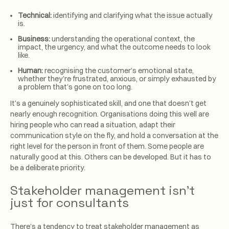
Technical:
identifying and clarifying what the issue actually
is.
Business:
understanding the operational context, the
impact, the urgency, and what the outcome needs to look
like.
Human:
recognising the customer’s emotional state,
whether they’re frustrated, anxious, or simply exhausted by
a problem that’s gone on too long.
It’s a genuinely sophisticated skill, and one that doesn’t get
nearly enough recognition. Organisations doing this well are
hiring people who can read a situation, adapt their
communication style on the fly, and hold a conversation at the
right level for the person in front of them. Some people are
naturally good at this. Others can be developed. But it has to
be a deliberate priority.
Stakeholder management isn’t
just for consultants
There’s a tendency to treat stakeholder management as