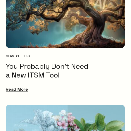
SERVICE DESK
You Probably Don’t Need
a New ITSM Tool
Read More