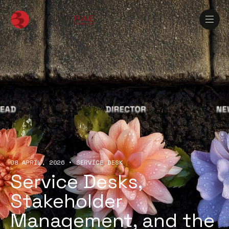
08 APRIL, 2026
•
SERVICE DESK
Service Desks,
Stakeholder
Management, and the