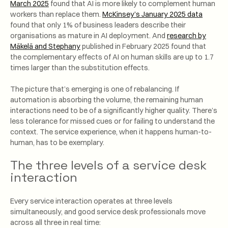
March 2025
found that AI is more likely to complement human
workers than replace them.
McKinsey’s January 2025 data
found that only 1% of business leaders describe their
organisations as mature in AI deployment. And
research by
Mäkelä and Stephany
published in February 2025 found that
the complementary effects of AI on human skills are up to 1.7
times larger than the substitution effects.
The picture that’s emerging is one of rebalancing. If
automation is absorbing the volume, the remaining human
interactions need to be of a significantly higher quality. There’s
less tolerance for missed cues or for failing to understand the
context. The service experience, when it happens human-to-
human, has to be exemplary.
The three levels of a service desk
interaction
Every service interaction operates at three levels
simultaneously, and good service desk professionals move
across all three in real time: