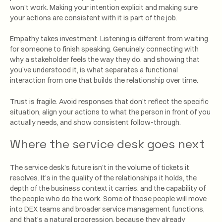
won’t work. Making your intention explicit and making sure
your actions are consistent with it is part of the job.
Empathy takes investment. Listening is different from waiting
for someone to finish speaking. Genuinely connecting with
why a stakeholder feels the way they do, and showing that
you’ve understood it, is what separates a functional
interaction from one that builds the relationship over time.
Trust is fragile. Avoid responses that don’t reflect the specific
situation, align your actions to what the person in front of you
actually needs, and show consistent follow-through.
Where the service desk goes next
The service desk’s future isn’t in the volume of tickets it
resolves. It’s in the quality of the relationships it holds, the
depth of the business context it carries, and the capability of
the people who do the work. Some of those people will move
into DEX teams and broader service management functions,
and that’s a natural progression, because they already