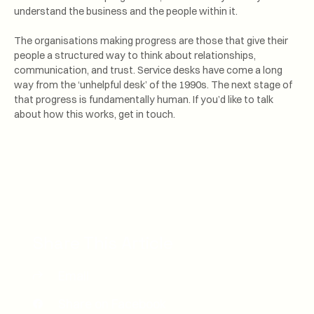
understand the business and the people within it.
The organisations making progress are those that give their
people a structured way to think about relationships,
communication, and trust. Service desks have come a long
way from the ‘unhelpful desk’ of the 1990s. The next stage of
that progress is fundamentally human. If you’d like to talk
about how this works, get in touch.
Share This Article
Email
Share on Facebook