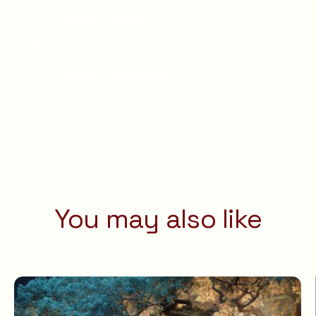
Post on Twitter
Share on LinkedIn
Send on WhatsApp
You may also like