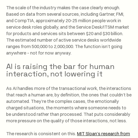
The scale of the industry makes the case clearly enough.
Based on data from several sources, including Gartner, FMI,
and CompTIA, approximately 20-25 million people work in
service desk roles globally, and the Service Desk/ITSM market
for products and services sits between $20 and $30 billion.
The estimated number of active service desks worldwide
ranges from 500,000 to 2,000,000. The function isn’t going
anywhere – not for now anyway.
AI is raising the bar for human
interaction, not lowering it
As AI handles more of the transactional work, the interactions
that reach a human are, by definition, the ones that couldn’t be
automated. They’re the complex cases, the emotionally
charged situations, the moments where someone needs to
be understood rather than processed. That puts considerably
more pressure on the quality of those interactions, not less.
The research is consistent on this.
MIT Sloan’s research from