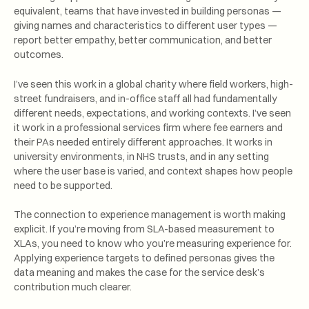
equivalent, teams that have invested in building personas —
giving names and characteristics to different user types —
report better empathy, better communication, and better
outcomes.
I’ve seen this work in a global charity where field workers, high-
street fundraisers, and in-office staff all had fundamentally
different needs, expectations, and working contexts. I’ve seen
it work in a professional services firm where fee earners and
their PAs needed entirely different approaches. It works in
university environments, in NHS trusts, and in any setting
where the user base is varied, and context shapes how people
need to be supported.
The connection to experience management is worth making
explicit. If you’re moving from SLA-based measurement to
XLAs, you need to know who you’re measuring experience for.
Applying experience targets to defined personas gives the
data meaning and makes the case for the service desk’s
contribution much clearer.