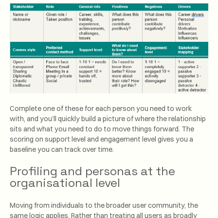
Complete one of these for each person you need to work
with, and you’ll quickly build a picture of where the relationship
sits and what you need to do to move things forward. The
scoring on support level and engagement level gives you a
baseline you can track over time.
Profiling and personas at the
organisational level
Moving from individuals to the broader user community, the
same logic applies. Rather than treating all users as broadly