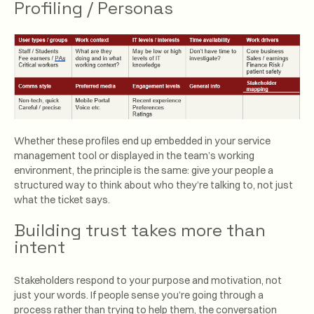
Profiling / Personas
Whether these profiles end up embedded in your service
management tool or displayed in the team’s working
environment, the principle is the same: give your people a
structured way to think about who they’re talking to, not just
what the ticket says.
Building trust takes more than
intent
Stakeholders respond to your purpose and motivation, not
just your words. If people sense you’re going through a
process rather than trying to help them, the conversation