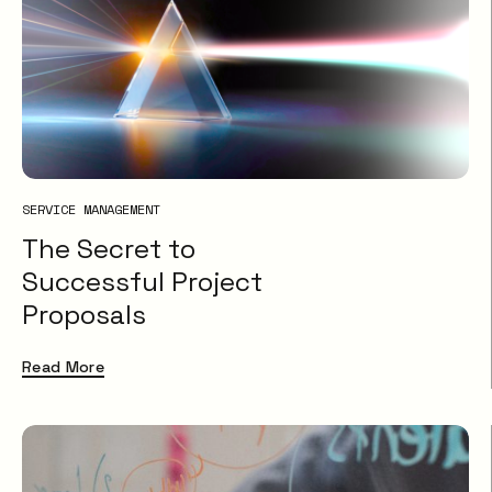
SERVICE MANAGEMENT
The Secret to
Successful Project
Proposals
Read More