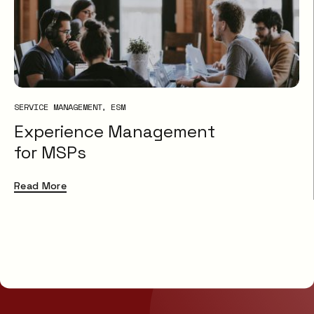
SERVICE MANAGEMENT
ESM
Experience Management
for MSPs
Read More