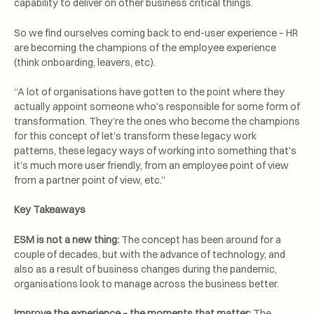
capability to deliver on other business critical things.
So we find ourselves coming back to end-user experience – HR
are becoming the champions of the employee experience
(think onboarding, leavers, etc).
“A lot of organisations have gotten to the point where they
actually appoint someone who’s responsible for some form of
transformation. They’re the ones who become the champions
for this concept of let’s transform these legacy work
patterns, these legacy ways of working into something that’s
it’s much more user friendly, from an employee point of view
from a partner point of view, etc.”
Key Takeaways
ESM is not a new thing:
The concept has been around for a
couple of decades, but with the advance of technology, and
also as a result of business changes during the pandemic,
organisations look to manage across the business better.
Improve the experience – the moments that matter:
The