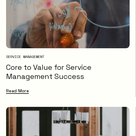
SERVICE MANAGEMENT
Core to Value for Service
Management Success
Read More