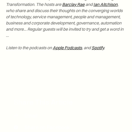
Transformation. The hosts are
Barclay Rae
and
Ian Aitchison
,
who share and discuss their thoughts on the converging worlds
of technology, service management, people and management,
business and corporate development, governance, automation
and more… Regular guests will be invited to try and get a word in
…
Listen to the podcasts on
Apple Podcasts
, and
Spotify
.
Share This Article
Email
Share on Facebook