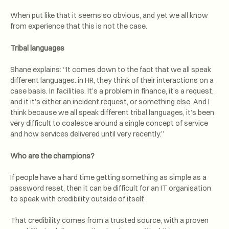
When put like that it seems so obvious, and yet we all know
from experience that this is not the case.
Tribal languages
Shane explains: “It comes down to the fact that we all speak
different languages. in HR, they think of their interactions on a
case basis. In facilities. It’s a problem in finance, it’s a request,
and it it’s either an incident request, or something else. And I
think because we all speak different tribal languages, it’s been
very difficult to coalesce around a single concept of service
and how services delivered until very recently.”
Who are the champions?
If people have a hard time getting something as simple as a
password reset, then it can be difficult for an IT organisation
to speak with credibility outside of itself.
That credibility comes from a trusted source, with a proven