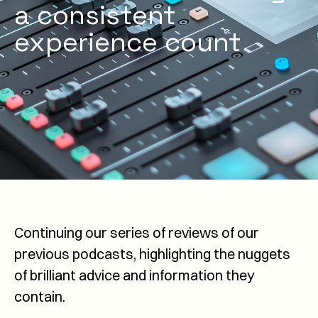
a consistent
experience count
Continuing our series of reviews of our
previous podcasts, highlighting the nuggets
of brilliant advice and information they
contain.