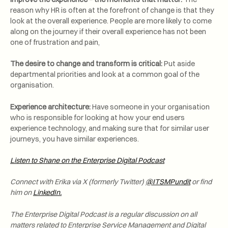
reason why HR is often at the forefront of change is that they
look at the overall experience. People are more likely to come
along on the journey if their overall experience has not been
one of frustration and pain,
The desire to change and transform is critical:
Put aside
departmental priorities and look at a common goal of the
organisation.
Experience architecture:
Have someone in your organisation
who is responsible for looking at how your end users
experience technology, and making sure that for similar user
journeys, you have similar experiences.
Listen to Shane on the Enterprise Digital Podcast
Connect with Erika via X (formerly Twitter)
@ITSMPundit
or find
him on
LinkedIn.
The Enterprise Digital Podcast is a regular discussion on all
matters related to Enterprise Service Management and Digital