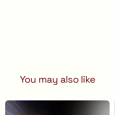
Post on Twitter
Share on LinkedIn
Send on WhatsApp
You may also like