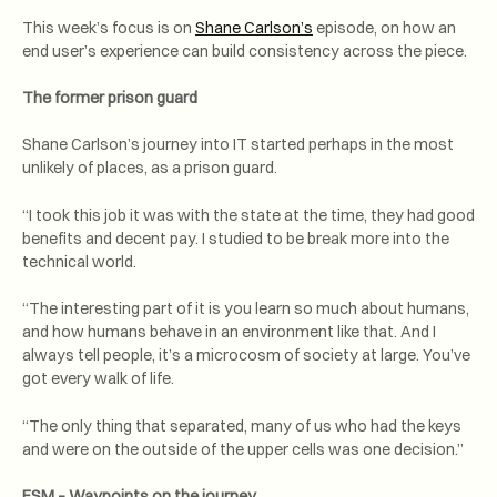
This week’s focus is on
Shane Carlson’s
episode, on how an
end user’s experience can build consistency across the piece.
The former prison guard
Shane Carlson’s journey into IT started perhaps in the most
unlikely of places, as a prison guard.
“I took this job it was with the state at the time, they had good
benefits and decent pay. I studied to be break more into the
technical world.
“The interesting part of it is you learn so much about humans,
and how humans behave in an environment like that. And I
always tell people, it’s a microcosm of society at large. You’ve
got every walk of life.
“The only thing that separated, many of us who had the keys
and were on the outside of the upper cells was one decision.”
ESM – Waypoints on the journey