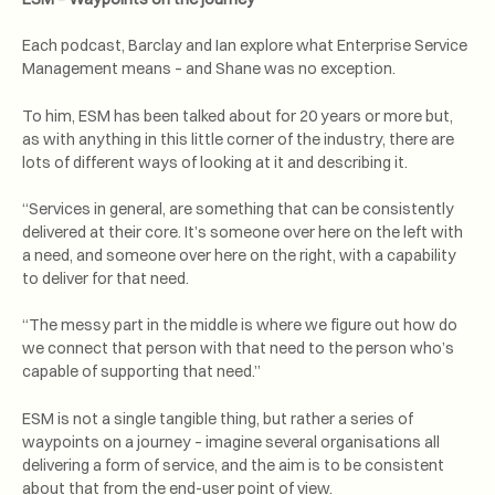
Each podcast, Barclay and Ian explore what Enterprise Service
Management means – and Shane was no exception.
To him, ESM has been talked about for 20 years or more but,
as with anything in this little corner of the industry, there are
lots of different ways of looking at it and describing it.
“Services in general, are something that can be consistently
delivered at their core. It’s someone over here on the left with
a need, and someone over here on the right, with a capability
to deliver for that need.
“The messy part in the middle is where we figure out how do
we connect that person with that need to the person who’s
capable of supporting that need.”
ESM is not a single tangible thing, but rather a series of
waypoints on a journey – imagine several organisations all
delivering a form of service, and the aim is to be consistent
about that from the end-user point of view.