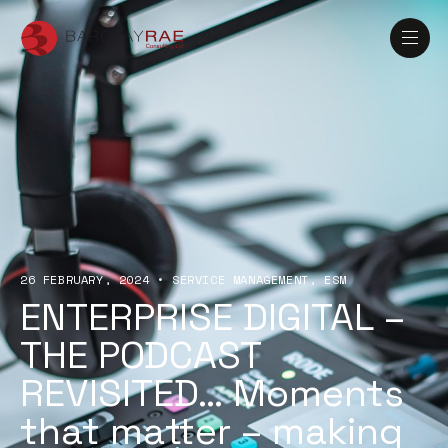
26 FEBRUARY, 2024
•
SERVICE MANAGEMENT
ESM
ENTERPRISE DIGITAL –
THE PODCAST
REVISITED… Moments
that matter – making