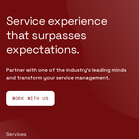
Service experience
that
surpasses
expectations.
Partner with one of the industry’s leading minds
and transform your service management.
WORK WITH US
Services