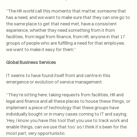
“The HR world call this moments that matter, someone that
has a need, and we want to make sure that they can one go to
the same place to get that need met, have a consistent
experience, whether they need something from it from
facilities, from legal from finance, from HR, anyone in that 17
groups of people who are fulfilling a need for that employee,
we want to make it easy for them.”
Global Business Services
IT seems to have found itself front and centre in this
emergence or evolution of service management.
“They’re sitting here, taking requests from facilities, HR and
legal and finance and all these places to house these things, or
implement a piece of technology that these groups have
individually bought or in many cases coming to IT and saying,
‘Hey, I know you have this tool that you use to track work and
enable things, can we use that too’ so I think it’s been for the
most part, very opportunistic.