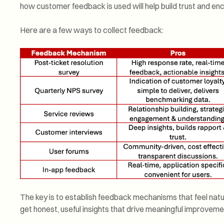
how customer feedback is used will help build trust and 
Here are a few ways to collect feedback:
The key is to establish feedback mechanisms that feel natura
get honest, useful insights that drive meaningful improveme