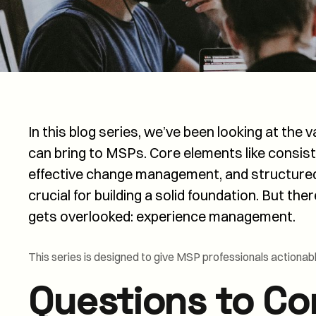
In this blog series, we’ve been looking at the
can bring to MSPs. Core elements like consi
effective change management, and structur
crucial for building a solid foundation. But the
gets overlooked: experience management.
This series is designed to give MSP professionals actionab
Questions to Co