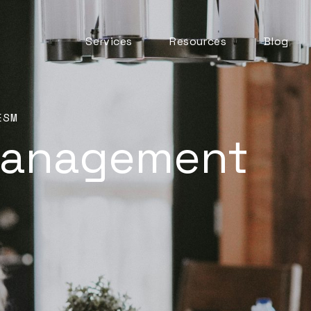
Services
Resources
Blog
Automation & AI
ITSM Goodness
Business Change
Digital Employee
Experience
ESM
Management
Experience
Management
ITSM Practices
ITSM Tooling
Meaningful Metrics
Mentoring and
Development
Service Desk
Service