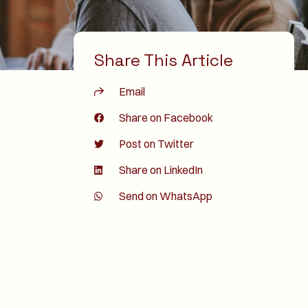
Share This Article
Email
Share on Facebook
Post on Twitter
Share on LinkedIn
Send on WhatsApp