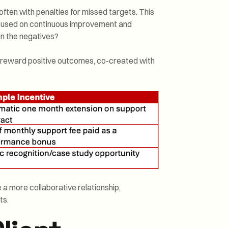
ften with penalties for missed targets. This
focused on continuous improvement and
 on the negatives?
at reward positive outcomes, co-created with
e a more collaborative relationship,
ts.