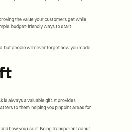
roving the value your customers get while
simple, budget-friendly ways to start
d, but people will never forget how you made
ft
is always a valuable gift. It provides
atters to them, helping you pinpoint areas for
 and how you use it. Being transparent about