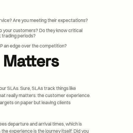
rvice? Are you meeting their expectations?
 your customers? Do they know critical
ak trading periods?
P an edge over the competition?
 Matters
our SLAs. Sure, SLAs track things like
hat really matters: the customer experience.
targets on paper but leaving clients
ntees departure and arrival times, which is
the experience is the journey itself: Did you