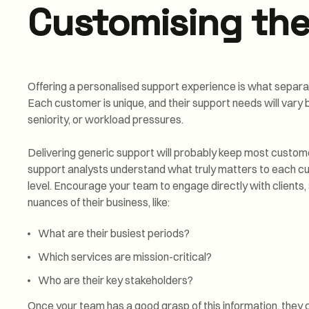
Customising the
Offering a personalised support experience is what separa
Each customer is unique, and their support needs will vary b
seniority, or workload pressures.
Delivering generic support will probably keep most custome
support analysts understand what truly matters to each cu
level. Encourage your team to engage directly with clients, 
nuances of their business, like:
What are their busiest periods?
Which services are mission-critical?
Who are their key stakeholders?
Once your team has a good grasp of this information, they