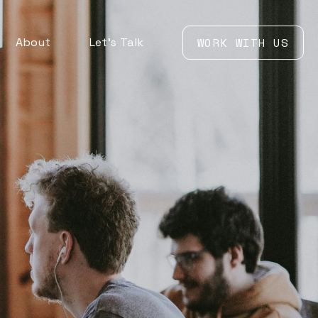
About
Let’s Talk
WORK WITH US