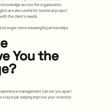
re knowledge across the organisation,
ghts are also useful for technical project
ith the client’s needs.
ild stronger, more meaningful partnerships.
ce
e You the
ge?
s, experience management can set you apart.
o stay loyal, helping improve your retention