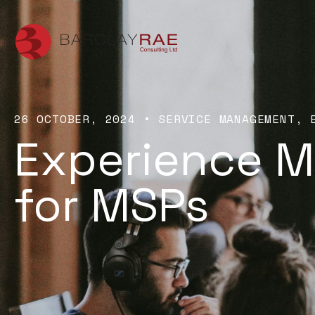
26 OCTOBER, 2024
•
SERVICE MANAGEMENT
Experience 
for MSPs