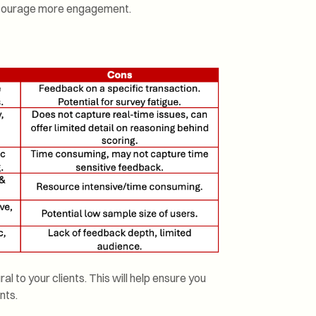
encourage more engagement.
l to your clients. This will help ensure you
nts.