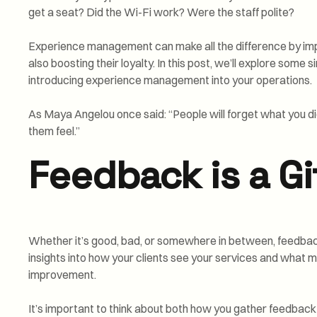
get a seat? Did the Wi-Fi work? Were the staff polite?
Experience management can make all the difference by imp
also boosting their loyalty. In this post, we’ll explore some 
introducing experience management into your operations.
As Maya Angelou once said: “People will forget what you di
them feel.”
Feedback is a Gi
Whether it’s good, bad, or somewhere in between, feedback 
insights into how your clients see your services and what m
improvement.
It’s important to think about both how you gather feedback