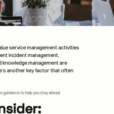
Transformation and
Certification (SDC)
 value service management activities
stent incident management,
ed knowledge management are
re’s another key factor that often
le guidance to help you stay ahead.
nsider: