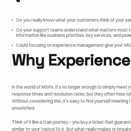
Do you really know what your customers think of your se
Do your support teams understand what matters most to
information like business priorities, key services, and pe
Could focusing on experience management give your MS
Why Experience
In the world of MSPs, it’s no longer enough to simply meet y
response times and resolution rates, but they often miss w
Without considering this, it’s easy to find yourself meeting 
unsatisfied.
Think of it like a train journey – you buy a ticket that guara
similar to your typical SLA. But what really makes or breaks 