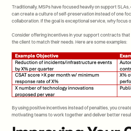
Traditionally, MSPs have focused heavily on support SLAs, o
can create a culture of self-preservation instead of one 
collaboration. If the goal is exceptional service, why focus
Consider offering incentives in your support contracts th
the client to match their needs. Here are some examples:
By using positive incentives instead of penalties, you creat
motivating teams to work together and deliver better resul