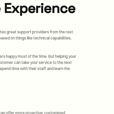
 Experience
tes great support providers from the rest.
ased on things like technical capabilities,
rs happy most of the time. But helping your
stomer can take your service to the next
spend time with their staff, and learn the
 can offer more proactive, customised