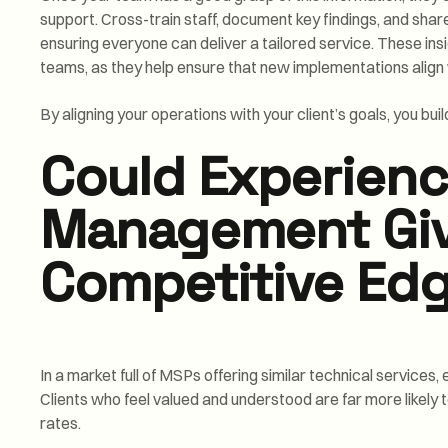
support. Cross-train staff, document key findings, and sha
ensuring everyone can deliver a tailored service. These insi
teams, as they help ensure that new implementations align w
By aligning your operations with your client’s goals, you bu
Could Experien
Management Giv
Competitive Ed
In a market full of MSPs offering similar technical service
Clients who feel valued and understood are far more likely t
rates.