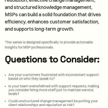
and structured knowledge management,
MSPs can build a solid foundation that drives
efficiency, enhances customer satisfaction,
and supports long-term growth.
This series is designed specifically to provide actionable
insights for MSP professionals.
Questions to Consider:
Are your customers frustrated with inconsistent support
based on who they speak to?
Is your team overwhelmed with support requests, making
you consider hiring more staff just to maintain service
levels?
Could unstructured change management be putting your
client relationships and reputation at risk?