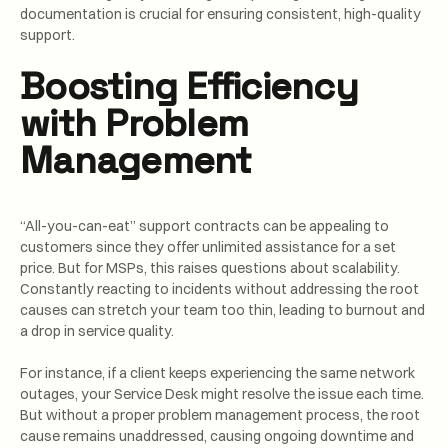
documentation is crucial for ensuring consistent, high-quality
support.
Boosting Efficiency
with Problem
Management
“All-you-can-eat” support contracts can be appealing to
customers since they offer unlimited assistance for a set
price. But for MSPs, this raises questions about scalability.
Constantly reacting to incidents without addressing the root
causes can stretch your team too thin, leading to burnout and
a drop in service quality.
For instance, if a client keeps experiencing the same network
outages, your Service Desk might resolve the issue each time.
But without a proper problem management process, the root
cause remains unaddressed, causing ongoing downtime and