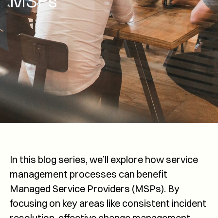
MSPs
In this blog series, we’ll explore how service
management processes can benefit
Managed Service Providers (MSPs). By
focusing on key areas like consistent incident
resolution, effective change management,