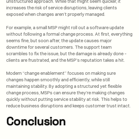
unstructured approach. While that might seem quicker, it
increases the risk of service disruptions, leaving clients
exposed when changes aren’t properly managed.
For example, a small MSP might roll out a software update
without following a formal change process. At first, everything
seems fine, but soon after, the update causes major
downtime for several customers. The support team
scrambles to fix the issue, but the damage is already done –
clients are frustrated, and the MSP’s reputation takes a hit.
Modern “change enablement” focuses on making sure
changes happen smoothly and efficiently, while still
maintaining stability. By adopting a structured yet flexible
change process, MSPs can ensure they’re making changes
quickly without putting service stability at risk. This helps to
reduce business disruptions and keeps customer trust intact.
Conclusion