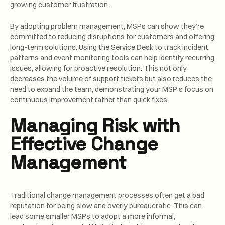
growing customer frustration.
By adopting problem management, MSPs can show they’re
committed to reducing disruptions for customers and offering
long-term solutions. Using the Service Desk to track incident
patterns and event monitoring tools can help identify recurring
issues, allowing for proactive resolution. This not only
decreases the volume of support tickets but also reduces the
need to expand the team, demonstrating your MSP’s focus on
continuous improvement rather than quick fixes.
Managing Risk with
Effective Change
Management
Traditional change management processes often get a bad
reputation for being slow and overly bureaucratic. This can
lead some smaller MSPs to adopt a more informal,