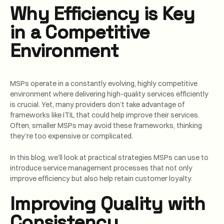
Why Efficiency is Key
in a Competitive
Environment
MSPs operate in a constantly evolving, highly competitive
environment where delivering high-quality services efficiently
is crucial. Yet, many providers don’t take advantage of
frameworks like ITIL that could help improve their services.
Often, smaller MSPs may avoid these frameworks, thinking
they’re too expensive or complicated.
In this blog, we’ll look at practical strategies MSPs can use to
introduce service management processes that not only
improve efficiency but also help retain customer loyalty.
Improving Quality with
Consistency