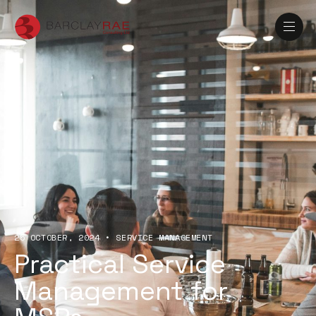
25 OCTOBER, 2024
•
SERVICE MANAGEMENT
Practical Service
Management for