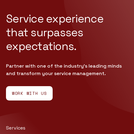
Service experience
that
surpasses
expectations.
Partner with one of the industry’s leading minds
and transform your service management.
WORK WITH US
Services