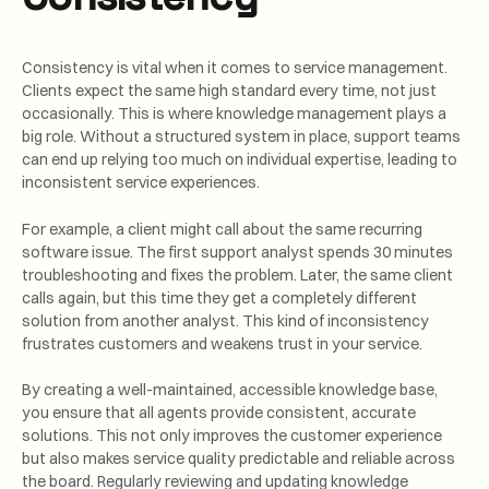
Consistency is vital when it comes to service management.
Clients expect the same high standard every time, not just
occasionally. This is where knowledge management plays a
big role. Without a structured system in place, support teams
can end up relying too much on individual expertise, leading to
inconsistent service experiences.
For example, a client might call about the same recurring
software issue. The first support analyst spends 30 minutes
troubleshooting and fixes the problem. Later, the same client
calls again, but this time they get a completely different
solution from another analyst. This kind of inconsistency
frustrates customers and weakens trust in your service.
By creating a well-maintained, accessible knowledge base,
you ensure that all agents provide consistent, accurate
solutions. This not only improves the customer experience
but also makes service quality predictable and reliable across
the board. Regularly reviewing and updating knowledge