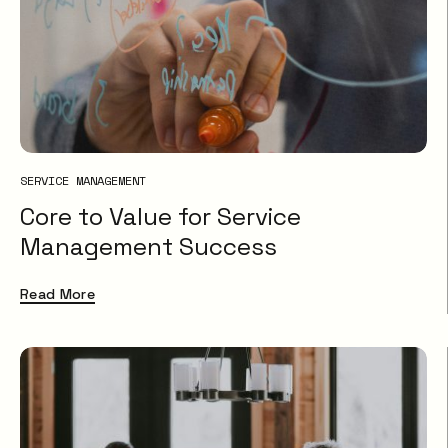
SERVICE MANAGEMENT
Core to Value for Service
Management Success
Read More