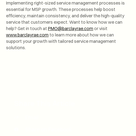
Implementing right-sized service management processes is
essential for MSP growth. These processes help boost
efficiency, maintain consistency, and deliver the high-quality
service that customers expect. Want to know how we can
help? Get in touch at
PMO@barclayrae.com
or visit
www.barclayrae.com
to learn more about how we can
support your growth with tailored service management
solutions.
Share This Article
Email
Share on Facebook