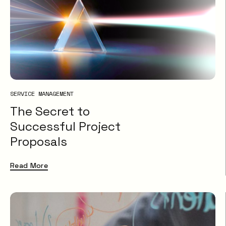
SERVICE MANAGEMENT
The Secret to
Successful Project
Proposals
Read More