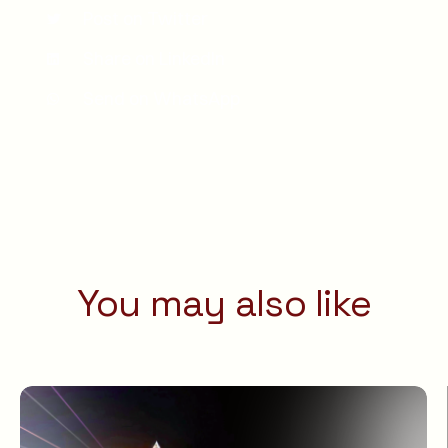
Post on Twitter
Share on LinkedIn
Send on WhatsApp
You may also like