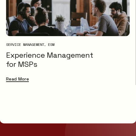
SERVICE MANAGEMENT
ESM
Experience Management
for MSPs
Read More