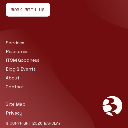
WORK WITH US
Services
Resources
ITSM Goodness
Blog & Events
About
Contact
Site Map
Privacy
© COPYRIGHT 2026 BARCLAY