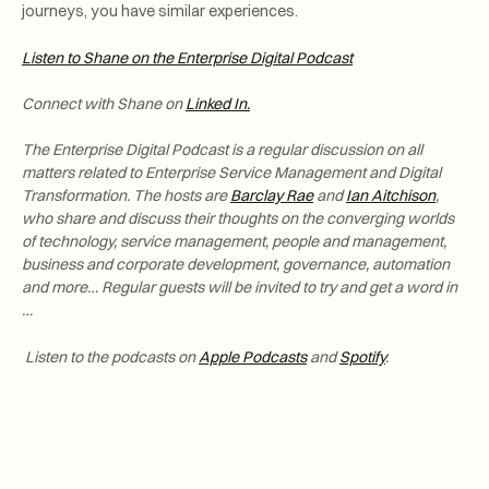
journeys, you have similar experiences.
Listen to Shane on the Enterprise Digital Podcast
Connect with Shane
on
Linked In.
The Enterprise Digital Podcast is a regular discussion on all
matters related to Enterprise Service Management and Digital
Transformation. The hosts are
Barclay Rae
and
Ian Aitchison
,
who share and discuss their thoughts on the converging worlds
of technology, service management, people and management,
business and corporate development, governance, automation
and more… Regular guests will be invited to try and get a word in
…
Listen to the podcasts on
Apple Podcasts
and
Spotify
.