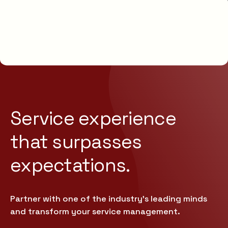
Service experience
that
surpasses
expectations.
Partner with one of the industry’s leading minds
and transform your service management.