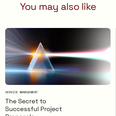
You may also like
SERVICE MANAGEMENT
The Secret to
Successful Project