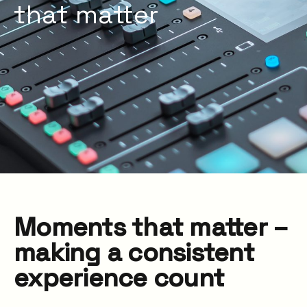
that matter
Moments that matter –
making a consistent
experience count