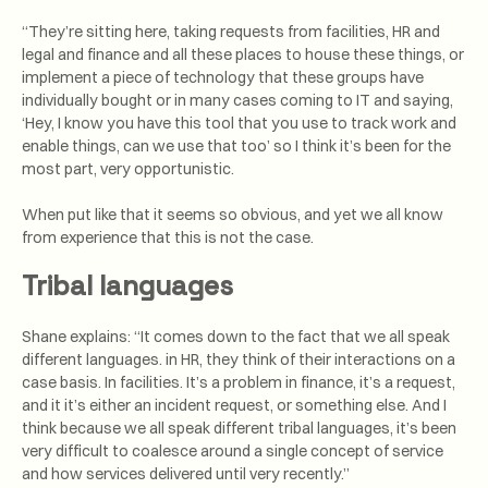
“They’re sitting here, taking requests from facilities, HR and
legal and finance and all these places to house these things, or
implement a piece of technology that these groups have
individually bought or in many cases coming to IT and saying,
‘Hey, I know you have this tool that you use to track work and
enable things, can we use that too’ so I think it’s been for the
most part, very opportunistic.
When put like that it seems so obvious, and yet we all know
from experience that this is not the case.
Tribal languages
Shane explains: “It comes down to the fact that we all speak
different languages. in HR, they think of their interactions on a
case basis. In facilities. It’s a problem in finance, it’s a request,
and it it’s either an incident request, or something else. And I
think because we all speak different tribal languages, it’s been
very difficult to coalesce around a single concept of service
and how services delivered until very recently.”