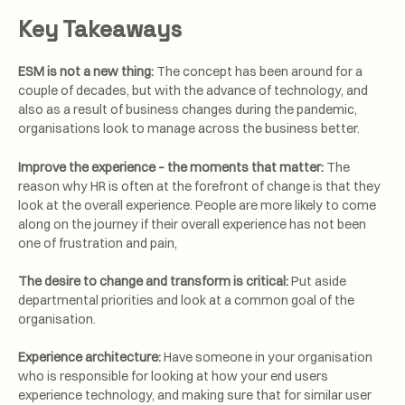
Key Takeaways
ESM is not a new thing:
The concept has been around for a
couple of decades, but with the advance of technology, and
also as a result of business changes during the pandemic,
organisations look to manage across the business better.
Improve the experience – the moments that matter:
The
reason why HR is often at the forefront of change is that they
look at the overall experience. People are more likely to come
along on the journey if their overall experience has not been
one of frustration and pain,
The desire to change and transform is critical:
Put aside
departmental priorities and look at a common goal of the
organisation.
Experience architecture:
Have someone in your organisation
who is responsible for looking at how your end users
experience technology, and making sure that for similar user