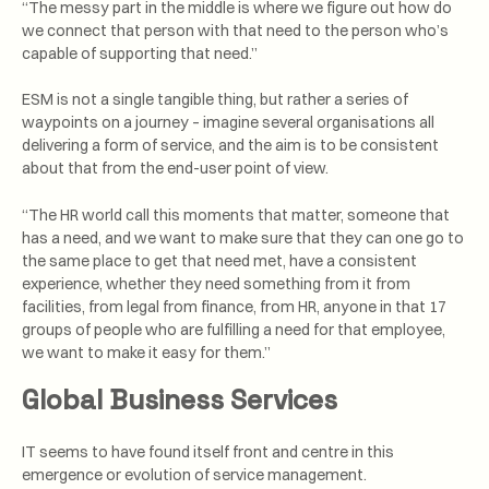
“The messy part in the middle is where we figure out how do
we connect that person with that need to the person who’s
capable of supporting that need.”
ESM is not a single tangible thing, but rather a series of
waypoints on a journey – imagine several organisations all
delivering a form of service, and the aim is to be consistent
about that from the end-user point of view.
“The HR world call this moments that matter, someone that
has a need, and we want to make sure that they can one go to
the same place to get that need met, have a consistent
experience, whether they need something from it from
facilities, from legal from finance, from HR, anyone in that 17
groups of people who are fulfilling a need for that employee,
we want to make it easy for them.”
Global Business Services
IT seems to have found itself front and centre in this
emergence or evolution of service management.