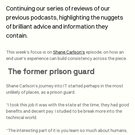
Continuing our series of reviews of our
previous podcasts, highlighting the nuggets
of brilliant advice and information they
contain.
This week’s focus is on
Shane Carlson’s
episode, on how an
end user’s experience can build consistency across the piece.
The former prison guard
Shane Carlson’s journey into IT started perhaps in the most
unlikely of places, as a prison guard.
“I took this job it was with the state at the time, they had good
benefits and decent pay. I studied to be break more into the
technical world.
“The interesting part of it is you learn so much about humans,