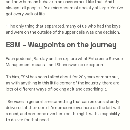
and how humans behave in an environment like that. And I
always tell people, it’s a microcosm of society at large. You’ve
got every walk of life.
“The only thing that separated, many of us who had the keys
and were on the outside of the upper cells was one decision.”
ESM – Waypoints on the journey
Each podcast, Barclay and Ian explore what Enterprise Service
Management means – and Shane was no exception.
To him, ESM has been talked about for 20 years or more but,
as with anything in this little corner of the industry, there are
lots of different ways of looking at it and describing it.
“Services in general, are something that can be consistently
delivered at their core. It’s someone over here on the left with
a need, and someone over here on the right, with a capability
to deliver for that need.