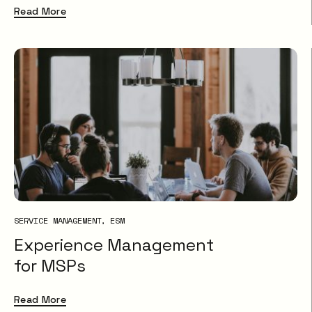
Read More
SERVICE MANAGEMENT
ESM
Experience Management
for MSPs
Read More