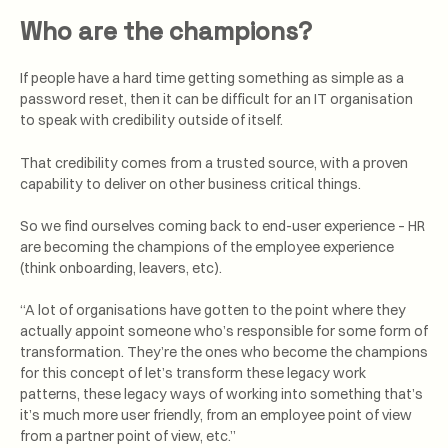
Who are the champions?
If people have a hard time getting something as simple as a
password reset, then it can be difficult for an IT organisation
to speak with credibility outside of itself.
That credibility comes from a trusted source, with a proven
capability to deliver on other business critical things.
So we find ourselves coming back to end-user experience – HR
are becoming the champions of the employee experience
(think onboarding, leavers, etc).
“A lot of organisations have gotten to the point where they
actually appoint someone who’s responsible for some form of
transformation. They’re the ones who become the champions
for this concept of let’s transform these legacy work
patterns, these legacy ways of working into something that’s
it’s much more user friendly, from an employee point of view
from a partner point of view, etc.”