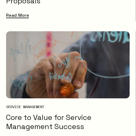
Proposals
Read More
SERVICE MANAGEMENT
Core to Value for Service
Management Success