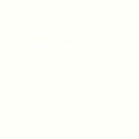
Share This Article
Email
Share on Facebook
Post on Twitter
Share on LinkedIn
Send on WhatsApp