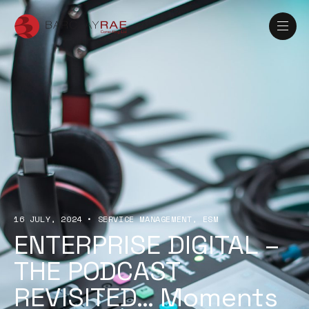
16 JULY, 2024
•
SERVICE MANAGEMENT
ESM
ENTERPRISE DIGITAL –
THE PODCAST
REVISITED… Moments