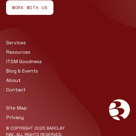
WORK WITH US
Services
Resources
ITSM Goodness
Blog & Events
About
Contact
Site Map
Privacy
© COPYRIGHT 2026 BARCLAY
RAE. ALL RIGHTS RESERVED.