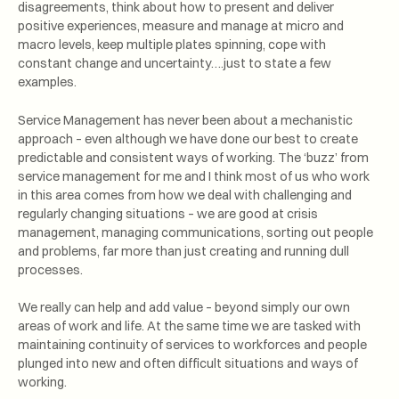
disagreements, think about how to present and deliver
positive experiences, measure and manage at micro and
macro levels, keep multiple plates spinning, cope with
constant change and uncertainty….just to state a few
examples.
Service Management has never been about a mechanistic
approach – even although we have done our best to create
predictable and consistent ways of working. The ‘buzz’ from
service management for me and I think most of us who work
in this area comes from how we deal with challenging and
regularly changing situations – we are good at crisis
management, managing communications, sorting out people
and problems, far more than just creating and running dull
processes.
We really can help and add value – beyond simply our own
areas of work and life. At the same time we are tasked with
maintaining continuity of services to workforces and people
plunged into new and often difficult situations and ways of
working.