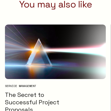
You may also like
SERVICE MANAGEMENT
The Secret to
Successful Project
Proposals