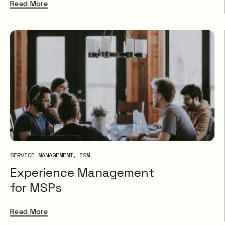
Read More
SERVICE MANAGEMENT
ESM
Experience Management
for MSPs
Read More