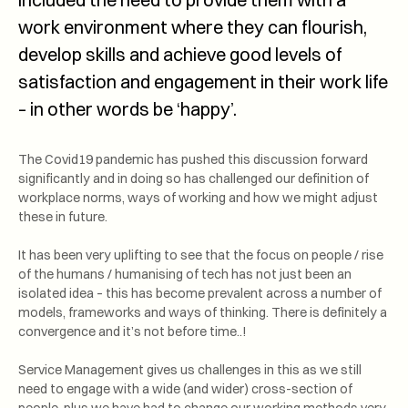
work environment where they can flourish,
develop skills and achieve good levels of
satisfaction and engagement in their work life
– in other words be ‘happy’.
The Covid19 pandemic has pushed this discussion forward
significantly and in doing so has challenged our definition of
workplace norms, ways of working and how we might adjust
these in future.
It has been very uplifting to see that the focus on people / rise
of the humans / humanising of tech has not just been an
isolated idea – this has become prevalent across a number of
models, frameworks and ways of thinking. There is definitely a
convergence and it’s not before time..!
Service Management gives us challenges in this as we still
need to engage with a wide (and wider) cross-section of