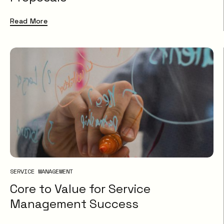
Read More
SERVICE MANAGEMENT
Core to Value for Service
Management Success