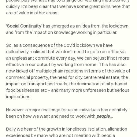
people, plus we have had to change our working methods very
quickly. It’s been clear that we have some great skills here that
are of value in other areas.
‘Social Continuity’
has emerged as an idea from the lockdown
and from the impact on knowledge working in particular.
So, as a consequence of the Covid lockdown we have
collectively realised that we don’t need to go to an office via
an unpleasant commute every day. We can be just if not more
effective in our output by working from home. This has also
now kicked off multiple chain reactions in terms of the value of
commercial property, the need for city centre real estate, the
impact on transport and roads, the decimation of city-based
food businesses etc – and many more unforeseen but serious
implications.
However, a major challenge for us as individuals has definitely
been on how we want and need to work with
people…
Daily we hear of the growth in loneliness, isolation, alienation
experienced by many who are not meeting with people