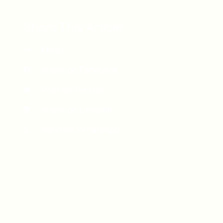
Share This Article
Email
Share on Facebook
Post on Twitter
Share on LinkedIn
Send on WhatsApp