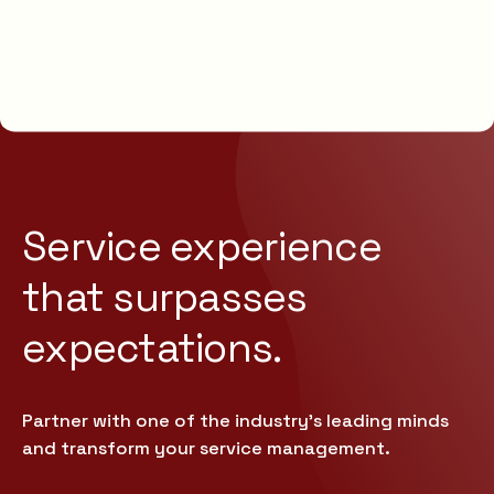
Service experience
that
surpasses
expectations.
Partner with one of the industry’s leading minds
and transform your service management.