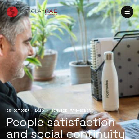
09 OCTOBER, 2020
•
SERVICE MANAGEMENT
People satisfaction
and social continuity