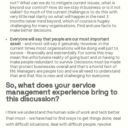
not? What can we do to mitigate current issues, what is
beyond our control? How do we stay in business or is it not
viable? So much of the current challenge is to do this with
very little real clarity on what will happen in the next 3
months never mind beyond, which of course is hugely
challenging for many organisations. Find and use facts to
make better decisions.
Everyone will say that people are our most important
asset
– and most will say it genuinely. However, in the
current times most organisations will be doing well just to
survive – financially and existentially. For some this may
mean the unfortunate reality of going bust and or having to
make people redundant to survive. Decisions must be made
that protect businesses overall and that’s a horrid fact of
life. Managers are people too and we all need to understand
that and that this is new and challenging for everyone.
So, what does your service
management experience bring to
this discussion?
I think we understand the human side of work and tech better
than most – we have had to find ways to get things done, deal
with difficult situations, deal with difficult people, resolve