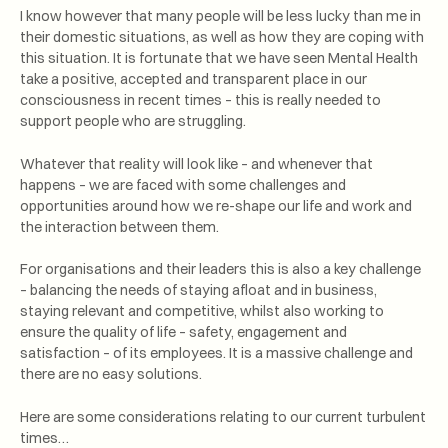
I know however that many people will be less lucky than me in
their domestic situations, as well as how they are coping with
this situation. It is fortunate that we have seen Mental Health
take a positive, accepted and transparent place in our
consciousness in recent times – this is really needed to
support people who are struggling.
Whatever that reality will look like – and whenever that
happens – we are faced with some challenges and
opportunities around how we re-shape our life and work and
the interaction between them.
For organisations and their leaders this is also a key challenge
– balancing the needs of staying afloat and in business,
staying relevant and competitive, whilst also working to
ensure the quality of life – safety, engagement and
satisfaction – of its employees. It is a massive challenge and
there are no easy solutions.
Here are some considerations relating to our current turbulent
times…