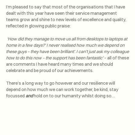
I’m pleased to say that most of the organisations that I have
dealt with this year have seen their service management
teams grow and shine to new levels of excellence and quality,
reflected in glowing public praise:
‘How did they manage to move us all from desktops to laptops at
home in a few days?’ I never realised how much we depend on
these guys – they have been brilliant’. I can’t just ask my colleague
how to do this now – the support has been fantastic’
– all of these
are comments I have heard many times and we should
celebrate and be proud of our achievements.
There’s a long way to go however and our resilience will
depend on how much we can work together, be kind, stay
focussed
and
hold on to our humanity whilst doing so…