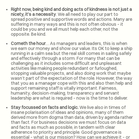
Right now, being kind and doing acts of kindness is not just a
nicety, it’s a necessity
. We all need to play our part to
spread positive and supportive words and actions. Many are
suffering in many ways and this is not often obvious – it
could be you and we all must help each other, not the
opposite. Be kind.
Cometh the hour
… As managers and leaders, this is when
we earn our money and show our value. Its OK to keep a ship
running in a calm sea but the real skill comes in sailing safely
and effectively through a storm. For many that can be
challenging as it includes some difficult and unpleasant
activities like making people redundant or furloughed,
stopping valuable projects, and also doing work that maybe
wasn’t part of the expectation of the role. However, the way
that you as a manager cope with this and also then help and
support remaining staff is vitally important. Fairness,
humanity, decision-making, transparency and servant
leadership are what is required – now is the time to deliver.
Stay focussed on facts and logic.
We live also in times of
insane polarisation of ideas and opinions, many of them
derived more from dogma than data, driven by agenda rather
than fact. For business decisions we must focus on data
and facts as much as possible, in tandem with clear
adherence to priority and principle. Good governance is
essential – what is our mission? How can we achieve it – or