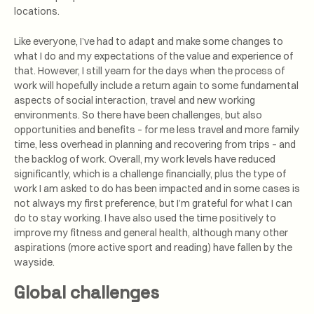
locations.
Like everyone, I’ve had to adapt and make some changes to
what I do and my expectations of the value and experience of
that. However, I still yearn for the days when the process of
work will hopefully include a return again to some fundamental
aspects of social interaction, travel and new working
environments. So there have been challenges, but also
opportunities and benefits – for me less travel and more family
time, less overhead in planning and recovering from trips – and
the backlog of work. Overall, my work levels have reduced
significantly, which is a challenge financially, plus the type of
work I am asked to do has been impacted and in some cases is
not always my first preference, but I’m grateful for what I can
do to stay working. I have also used the time positively to
improve my fitness and general health, although many other
aspirations (more active sport and reading) have fallen by the
wayside.
Global challenges