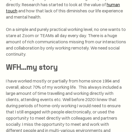
directly. Research has started to look at the value of
human
touch
and how that lack of this diminishes our life experience
and mental health.
On a simple and purely practical working level, no one wants to
stare at Zoom or TEAMs all day every day. There is a huge
amount of rich communications missing from our interactions
and collaboration by only working remotely. We need social
continuity.
WFH…my story
I have worked mostly or partially from home since 1994 and
overall, about 70% of my working life. This always included a
large amount of time travelling and working directly with
clients, attending events etc. Well before 2020 I knew that
during periods of home-only working I would need to ensure
that I still engaged with people electronically, or used the
opportunity to meet directly with colleagues and partners
socially. I miss the opportunity to meet and work with
different people and in multi-various environments and