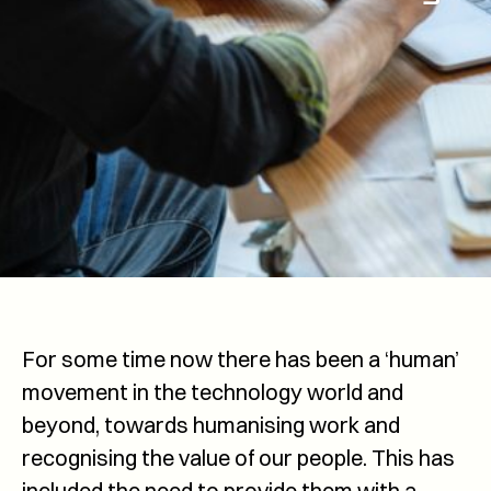
For some time now there has been a ‘human’
movement in the technology world and
beyond, towards humanising work and
recognising the value of our people. This has
included the need to provide them with a