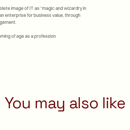
lete image of IT as “magic and wizardry in
n enterprise for business value, through
agement.
ming of age as a profession.
You may also like