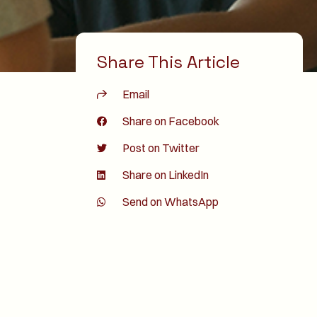
Share This Article
Email
Share on Facebook
Post on Twitter
Share on LinkedIn
Send on WhatsApp