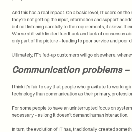
And this has a real impact. On a basic level, IT users on the
they’re not getting the input, information and support neede
but not listening carefully to the requirements, it skews th
Worse still, with limited feedback and lack of consensus a
only part of the picture – leading to poor service and poor d
Ultimately, IT’s fed-up customers will go elsewhere, whene
Communication problems – 
I think it’s fair to say that people who gravitate to working
technology than communication as their primary, professiona
For some people to have an uninterrupted focus on systems, s
necessary – as long it doesn’t demand human interaction.
In turn, the evolution of IT has, traditionally, created some