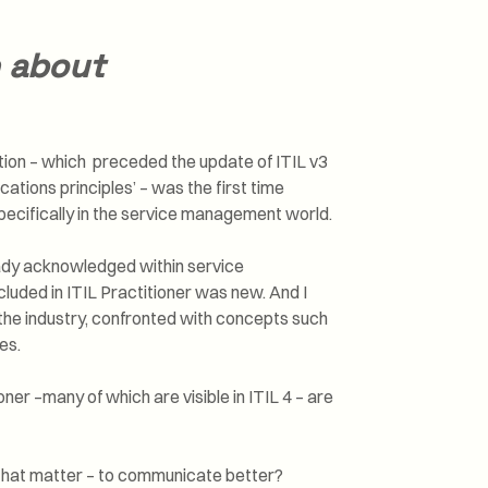
n about
cation – which preceded the update of ITIL v3
ations principles’ – was the first time
pecifically in the service management world.
eady acknowledged within service
cluded in ITIL Practitioner was new. And I
 the industry, confronted with concepts such
es.
oner –many of which are visible in ITIL 4 – are
 that matter – to communicate better?