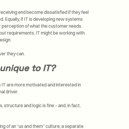
 receiving end become dissatisfied if they feel
d. Equally, if IT is developing new systems
eir perception of what the customer needs.
bout requirements, IT might be working with
esign.
ver they can.
unique to IT?
 in IT are more motivated and interested in
l driver.
tructure and logic is fine – and, in fact,
thing of an “us and them” culture; a separate