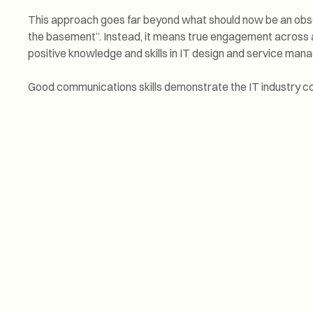
This approach goes far beyond what should now be an obso
the basement”. Instead, it means true engagement across a
positive knowledge and skills in IT design and service man
Good communications skills demonstrate the IT industry co