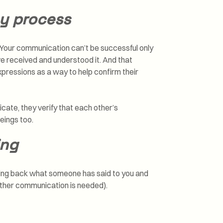
y process
. Your communication can’t be successful only
e received and understood it. And that
xpressions as a way to help confirm their
ate, they verify that each other’s
eings too.
ing
aying back what someone has said to you and
urther communication is needed).