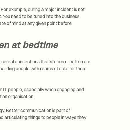
or example, during a major incident is not
t. You need to be tuned into the business
te of mind at any given point before
ren at bedtime
e neural connections that stories create in our
ombarding people with reams of data for them
r IT people, especially when engaging and
f an organisation.
logy. Better communication is part of
 articulating things to people in ways they