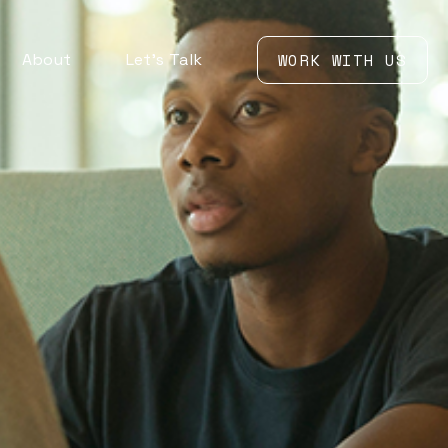
About
Let’s Talk
WORK WITH US