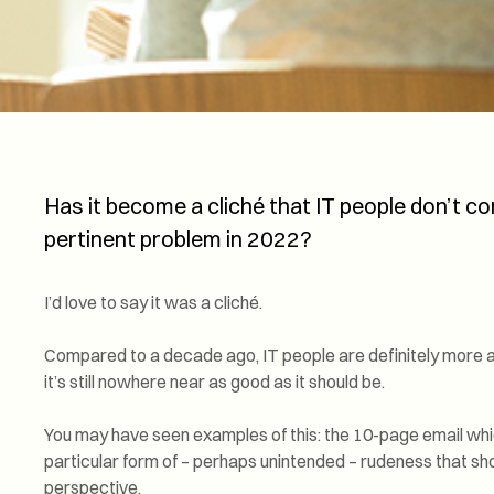
Has it become a cliché that IT people don’t comm
pertinent problem in 2022?
I’d love to say it was a cliché.
Compared to a decade ago, IT people are definitely more 
it’s still nowhere near as good as it should be.
You may have seen examples of this: the 10-page email whi
particular form of – perhaps unintended – rudeness that sh
perspective.