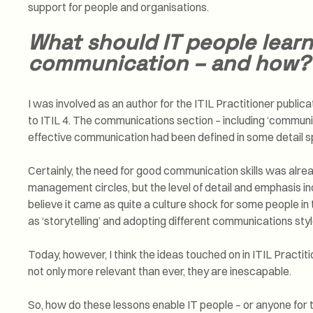
support for people and organisations.
What should IT people lear
communication – and how?
I was involved as an author for the ITIL Practitioner publi
to ITIL 4. The communications section – including ‘communic
effective communication had been defined in some detail s
Certainly, the need for good communication skills was alr
management circles, but the level of detail and emphasis in
believe it came as quite a culture shock for some people in
as ‘storytelling’ and adopting different communications styl
Today, however, I think the ideas touched on in ITIL Practiti
not only more relevant than ever, they are inescapable.
So, how do these lessons enable IT people – or anyone for