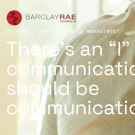
21 APRIL, 2022
•
SERVICE MANAGEMENT
There’s an “I”
communicatio
should be
communicatio