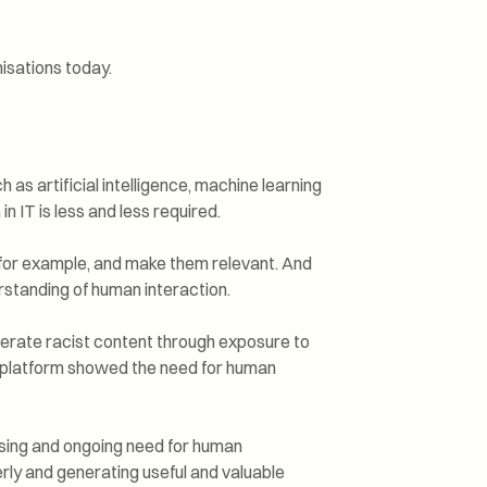
isations today.
 as artificial intelligence, machine learning
 IT is less and less required.
, for example, and make them relevant. And
rstanding of human interaction.
erate racist content through exposure to
a platform showed the need for human
asing and ongoing need for human
erly and generating useful and valuable