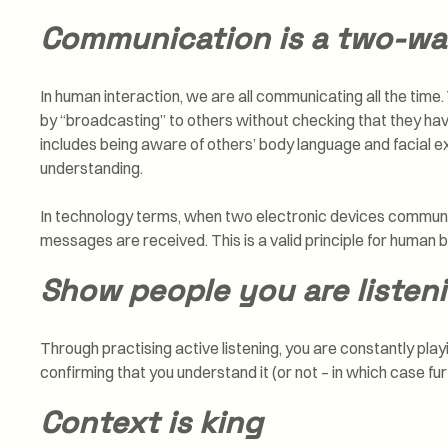
Communication is a two-wa
In human interaction, we are all communicating all the time
by “broadcasting” to others without checking that they hav
includes being aware of others’ body language and facial e
understanding.
In technology terms, when two electronic devices communic
messages are received. This is a valid principle for human b
Show people you are listen
Through practising active listening, you are constantly pl
confirming that you understand it (or not – in which case f
Context is king