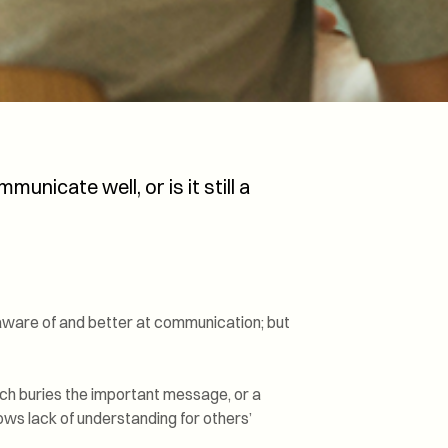
Transformation and
Certification (SDC)
unicate well, or is it still a
aware of and better at communication; but
ch buries the important message, or a
ows lack of understanding for others’