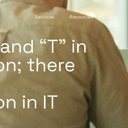
Services
Resources
Blog
Automation & AI
ITSM Goodness
Business Change
 and “T” in
Digital Employee
Experience
n; there
Experience
Management
ITSM Practices
ITSM Tooling
Meaningful Metrics
n in IT
Mentoring and
Development
Service Desk
Service