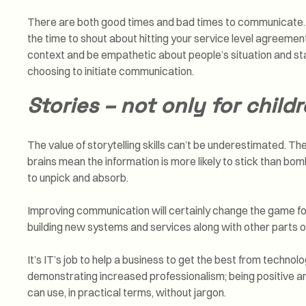
There are both good times and bad times to communicate. F
the time to shout about hitting your service level agreemen
context and be empathetic about people’s situation and sta
choosing to initiate communication.
Stories – not only for child
The value of storytelling skills can’t be underestimated. Th
brains mean the information is more likely to stick than b
to unpick and absorb.
Improving communication will certainly change the game fo
building new systems and services along with other parts o
It’s IT’s job to help a business to get the best from techno
demonstrating increased professionalism; being positive and
can use, in practical terms, without jargon.