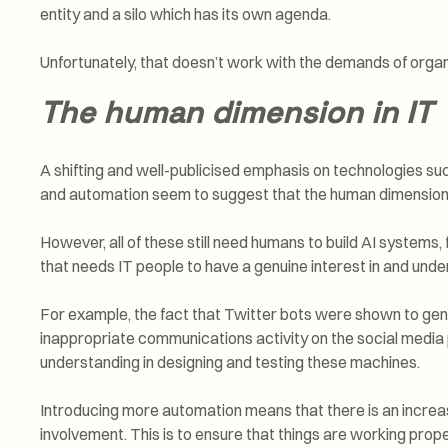
entity and a silo which has its own agenda.
Unfortunately, that doesn’t work with the demands of organ
The human dimension in IT
A shifting and well-publicised emphasis on technologies such
and automation seem to suggest that the human dimension in
However, all of these still need humans to build AI systems
that needs IT people to have a genuine interest in and unde
For example, the fact that Twitter bots were shown to gen
inappropriate communications activity on the social medi
understanding in designing and testing these machines.
Introducing more automation means that there is an incre
involvement. This is to ensure that things are working prop