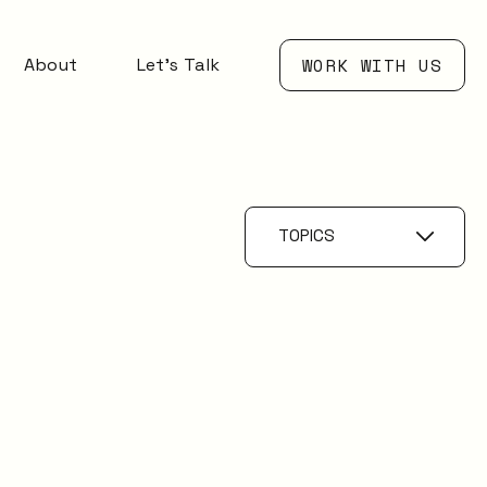
About
Let’s Talk
WORK WITH US
TOPICS
Problem
Management
IT Management
AI
Knowledge
Management
ESM
Digital Employee