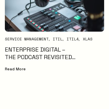
SERVICE MANAGEMENT
ITIL
ITIL4
XLAS
ENTERPRISE DIGITAL –
THE PODCAST REVISITED…
Read More
Service experience
surpasses expectat