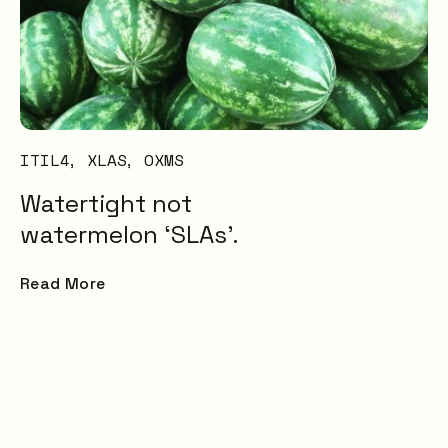
Transformation and
Certification (SDC)
ITIL4
XLAS
OXMS
Watertight not
watermelon ‘SLAs’.
Read More
 that
ions.