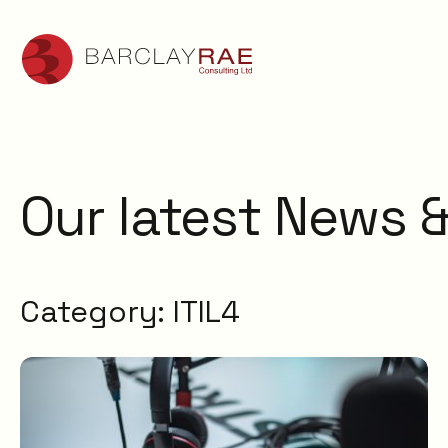
Our latest News &
Category:
ITIL4