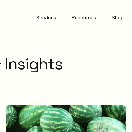
Services
Resources
Blog
Automation & AI
ITSM Goodness
Business Change
Digital Employee
Experience
 Insights
Experience
Management
ITSM Practices
ITSM Tooling
Meaningful Metrics
Mentoring and
Development
Service Desk
Service