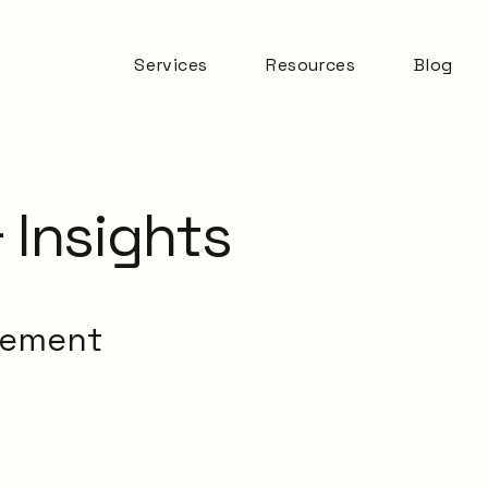
Services
Resources
Blog
Automation & AI
ITSM Goodness
Business Change
Digital Employee
Experience
 Insights
Experience
Management
ITSM Practices
ITSM Tooling
gement
Meaningful Metrics
Mentoring and
Development
Service Desk
Service