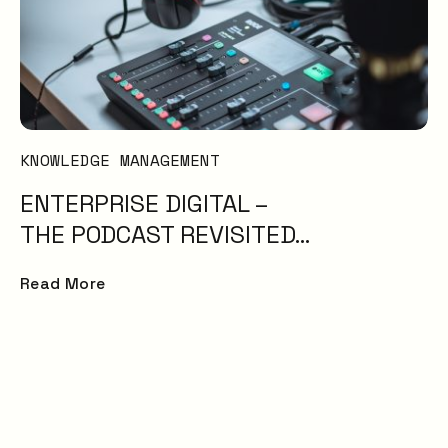
KNOWLEDGE MANAGEMENT
ENTERPRISE DIGITAL –
THE PODCAST REVISITED…
Read More
Service experience
surpasses expectat