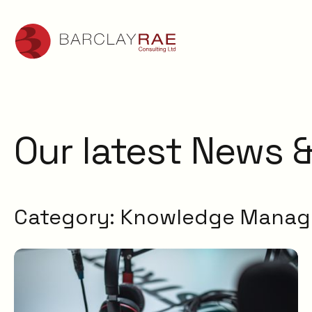
Our latest News &
Category:
Knowledge Mana