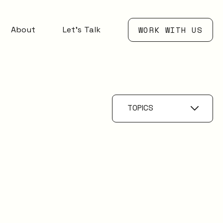
About
Let’s Talk
WORK WITH US
TOPICS
AI
Knowledge
Management
ESM
Digital Employee
Experience
Service Catalogue
Service