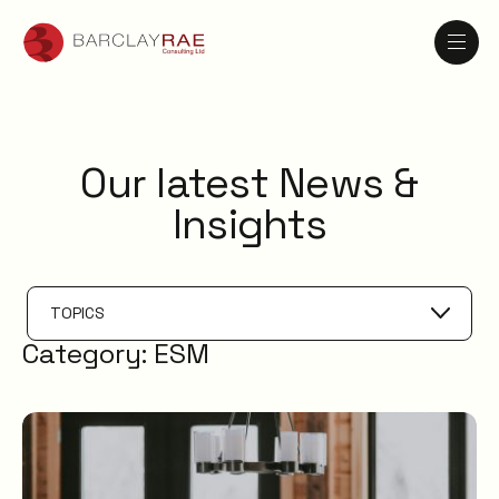
Our latest News &
Insights
TOPICS
Category:
ESM
AI
Knowledge Management
ESM
Digital Employee Experience
Service Catalogue
Service Management