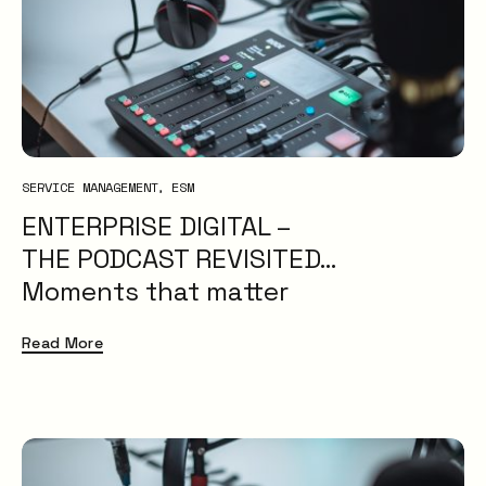
SERVICE MANAGEMENT
ESM
ENTERPRISE DIGITAL –
THE PODCAST REVISITED…
Moments that matter
Read More