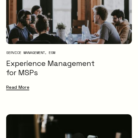
XLAs
OXMs
ITIL
ITIL4
Service Desk
Problem Management
SERVICE MANAGEMENT
ESM
IT Management
Experience Management
ITSM
for MSPs
Insight
Uncategorised
Read More