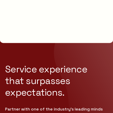
Service experience
that
surpasses
expectations.
Partner with one of the industry’s leading minds