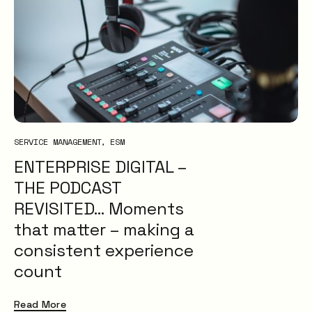
SERVICE MANAGEMENT
ESM
ENTERPRISE DIGITAL –
THE PODCAST
REVISITED… Moments
that matter – making a
consistent experience
count
Read More