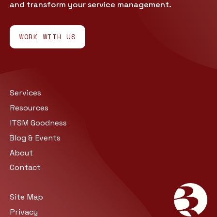
and transform your service management.
WORK WITH US
Services
Resources
ITSM Goodness
Blog & Events
About
Contact
Site Map
Privacy