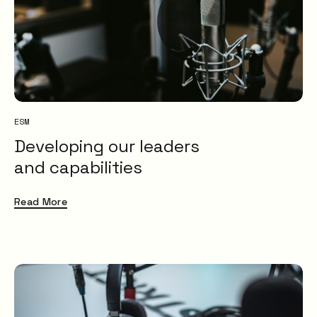
ESM
Developing our leaders
and capabilities
Read More