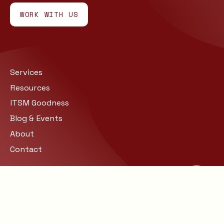
WORK WITH US
Services
Resources
ITSM Goodness
Blog & Events
About
Contact
Site Map
Privacy
© COPYRIGHT 2026 BARCLAY
RAE. ALL RIGHTS RESERVED.