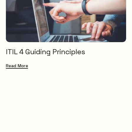
Service Catalogue
Service Management
XLAs
OXMs
ITIL
ITIL4
ITIL 4 Guiding Principles
Service Desk
ITSM
Read More
Insight
Uncategorised