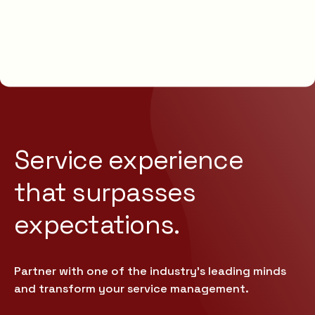
Service experience
that
surpasses
expectations.
Partner with one of the industry’s leading minds
and transform your service management.