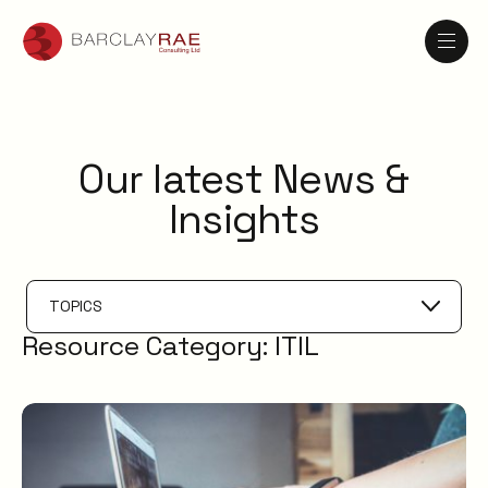
Our latest News &
Insights
TOPICS
Resource Category:
ITIL
Problem Management
IT Management
AI
Knowledge Management
ESM
Digital Employee Experience