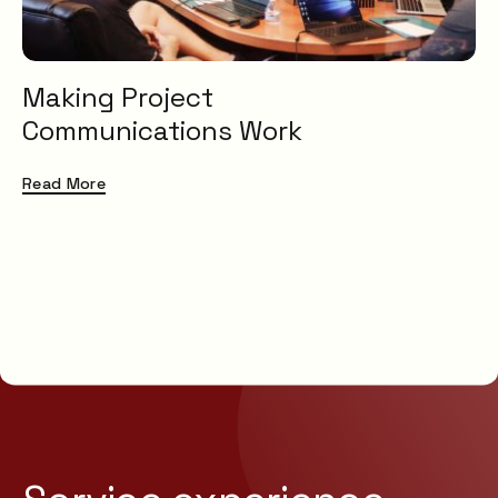
Making Project
Communications Work
Read More