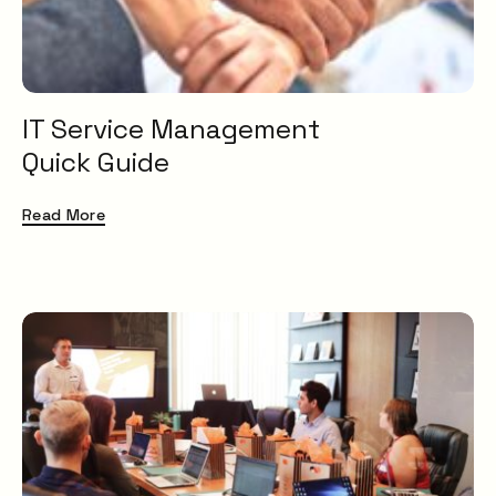
IT Service Management
Quick Guide
Read More