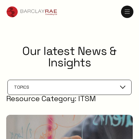
Our latest News &
Insights
TOPICS
Resource Category:
ITSM
Problem Management
IT Management
AI
Knowledge Management
ESM
Digital Employee Experience