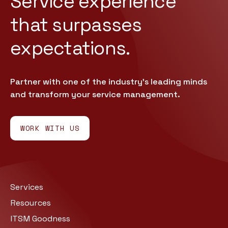
Service experience
that
surpasses
expectations.
Partner with one of the industry’s leading minds
and transform your service management.
WORK WITH US
Services
Resources
ITSM Goodness