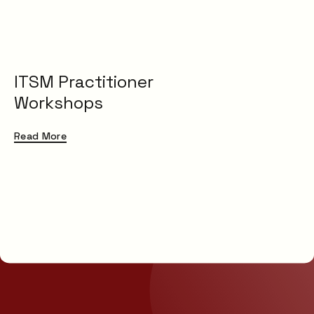
ITSM Practitioner
Workshops
Read More