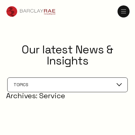
Our latest News &
Insights
TOPICS
Archives:
Service
Service Catalogue
Service Management
XLAs
OXMs
ITIL
ITIL4