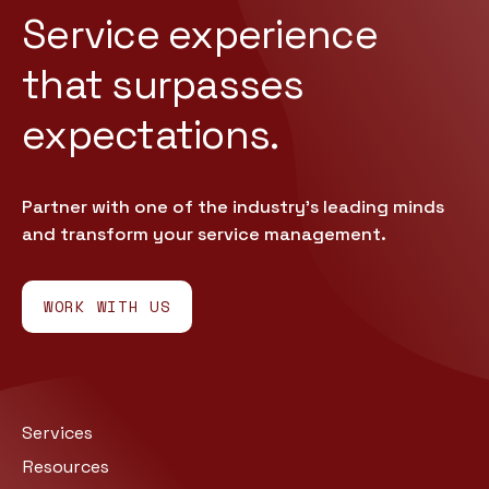
Service experience
that
surpasses
expectations.
Partner with one of the industry’s leading minds
and transform your service management.
WORK WITH US
Services
Resources