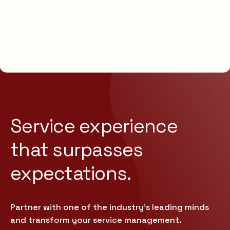
Service experience
that
surpasses
expectations.
Partner with one of the industry’s leading minds
and transform your service management.