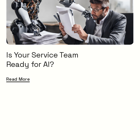
Service Catalogue
Service Management
XLAs
OXMs
ITIL
ITIL4
Is Your Service Team
Service Desk
Ready for AI?
ITSM
Insight
Read More
Uncategorised