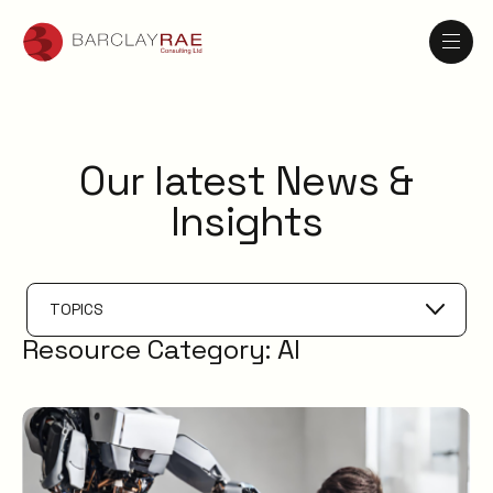
Our latest News &
Insights
TOPICS
Resource Category:
AI
Problem Management
IT Management
AI
Knowledge Management
ESM
Digital Employee Experience