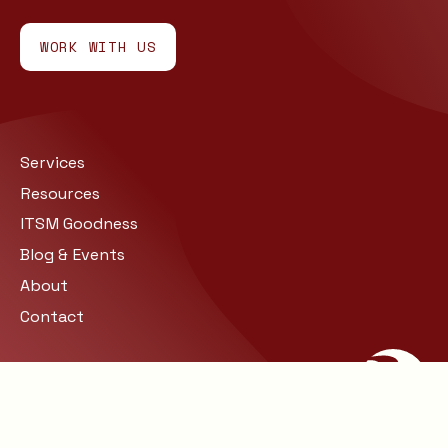
WORK WITH US
Services
Resources
ITSM Goodness
Blog & Events
About
Contact
Site Map
Privacy
© COPYRIGHT 2026 BARCLAY