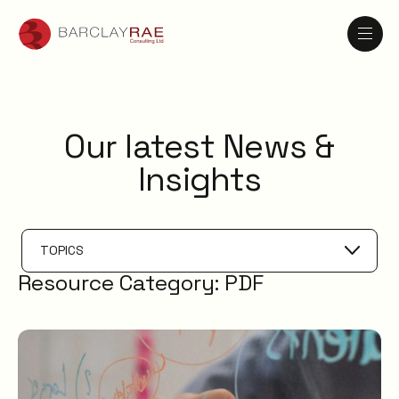
Our latest News &
Insights
TOPICS
Resource Category:
PDF
AI
Knowledge Management
ESM
Digital Employee Experience
Service Catalogue
Service Management