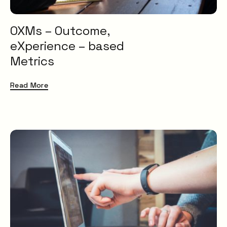
OXMs – Outcome,
eXperience – based
Metrics
Read More