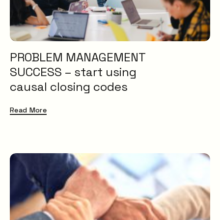
PROBLEM MANAGEMENT
SUCCESS – start using
causal closing codes
Read More