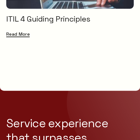
ITIL 4 Guiding Principles
Read More
Service experience
that
surpasses