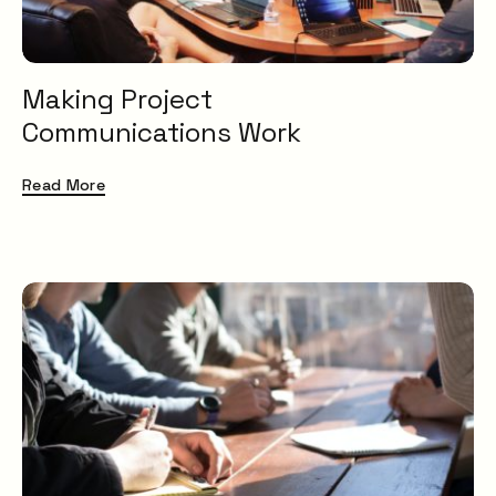
Making Project
Communications Work
Read More