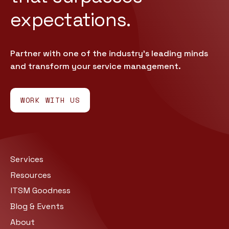
expectations.
Partner with one of the industry’s leading minds
and transform your service management.
WORK WITH US
Services
Resources
ITSM Goodness
Blog & Events
About