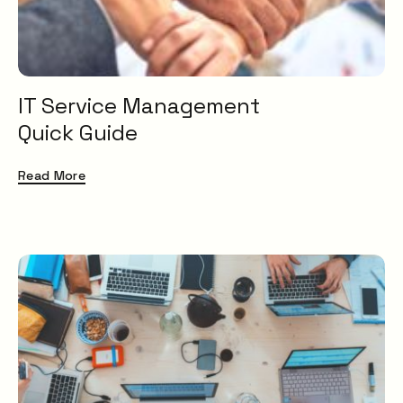
IT Service Management
Quick Guide
Read More