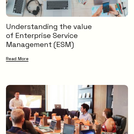
Understanding the value
of Enterprise Service
Management (ESM)
Read More