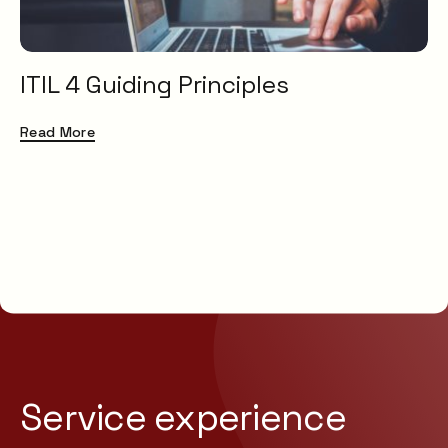
ITIL 4 Guiding Principles
Read More
Service experience