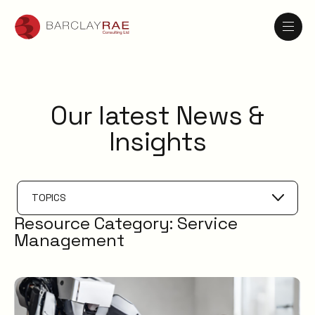
Our latest News &
Insights
TOPICS
Resource Category:
Service
Service Catalogue
Management
Service Management
XLAs
OXMs
ITIL
ITIL4