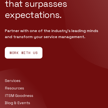
that
surpasses
expectations.
Partner with one of the industry’s leading minds
and transform your service management.
WORK WITH US
Services
Resources
ITSM Goodness
Blog & Events