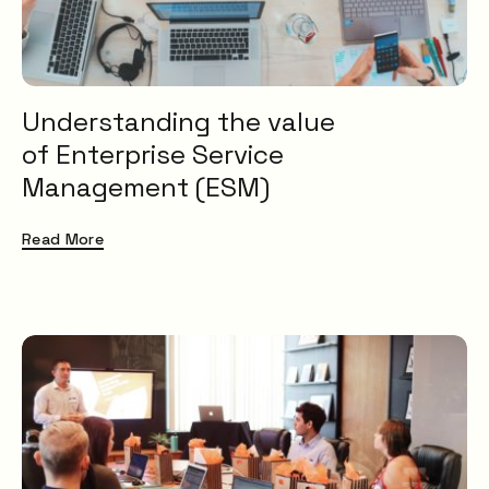
Understanding the value
of Enterprise Service
Management (ESM)
Read More