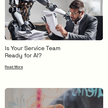
Service Desk
Problem Management
IT Management
AI
Knowledge Management
ESM
Digital Employee Experience
Is Your Service Team
ITSM
Ready for AI?
Insight
Uncategorised
Read More