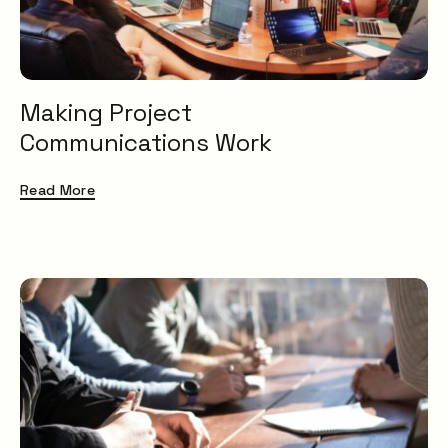
Making Project
Communications Work
Read More