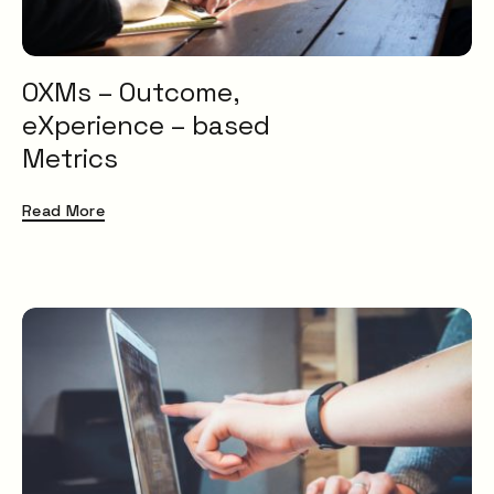
OXMs – Outcome,
eXperience – based
Metrics
Read More