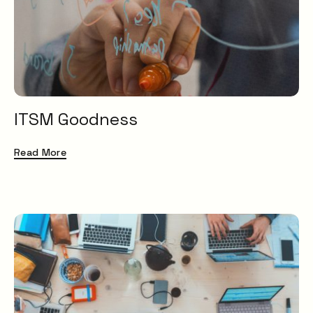
ITSM Goodness
Read More