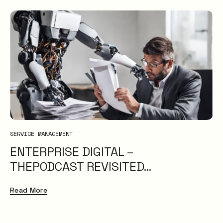
SERVICE MANAGEMENT
ENTERPRISE DIGITAL –
THEPODCAST REVISITED…
Read More