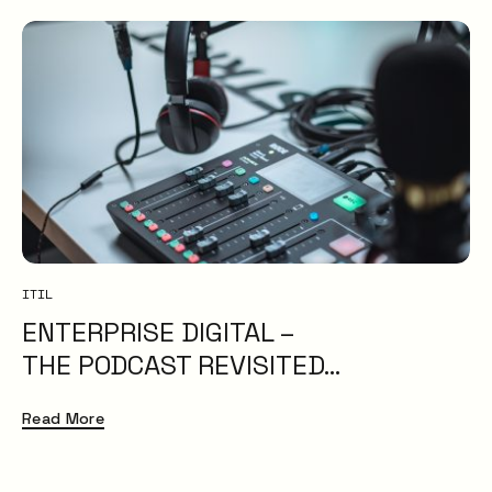
ITIL
ENTERPRISE DIGITAL –
THE PODCAST REVISITED…
Read More