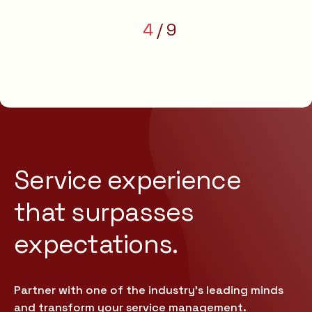
4
9
Service experience
that
surpasses
expectations.
Partner with one of the industry’s leading minds
and transform your service management.