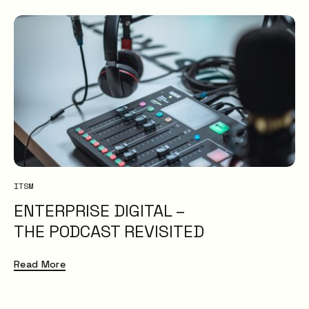
ITSM
ENTERPRISE DIGITAL –
THE PODCAST REVISITED
Read More