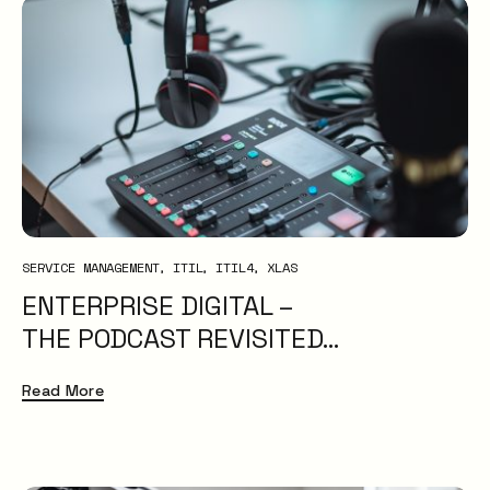
SERVICE MANAGEMENT
ITIL
ITIL4
XLAS
ENTERPRISE DIGITAL –
THE PODCAST REVISITED…
Read More