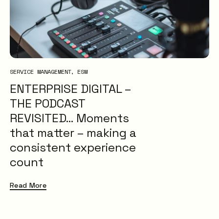
XLAs
OXMs
ITIL
ITIL4
Service Desk
SERVICE MANAGEMENT
ESM
Problem Management
ENTERPRISE DIGITAL –
IT Management
ITSM
THE PODCAST
Insight
REVISITED… Moments
Uncategorised
that matter – making a
consistent experience
count
Read More