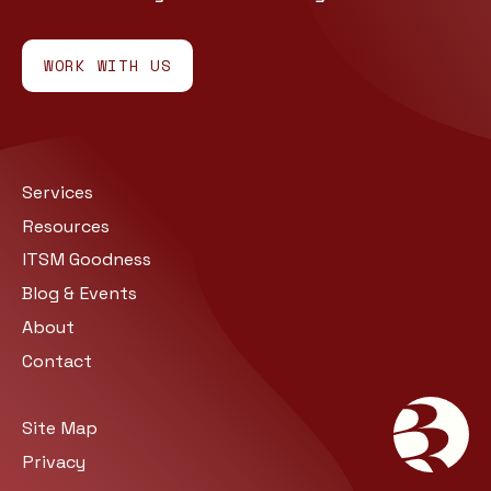
WORK WITH US
Services
Resources
ITSM Goodness
Blog & Events
About
Contact
Site Map
Privacy