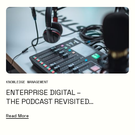
KNOWLEDGE MANAGEMENT
ENTERPRISE DIGITAL –
THE PODCAST REVISITED…
Read More