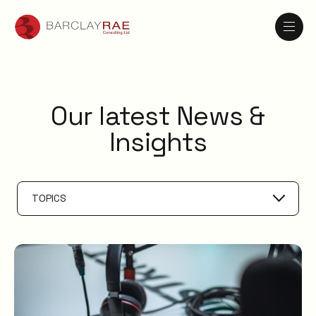
Our latest News &
Insights
TOPICS
AI
Knowledge Management
ESM
Digital Employee Experience
Service Catalogue
Service Management