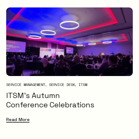
SERVICE MANAGEMENT
SERVICE DESK
ITSM
ITSM’s Autumn
Conference Celebrations
Read More