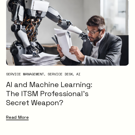
SERVICE MANAGEMENT
SERVICE DESK
AI
AI and Machine Learning:
The ITSM Professional’s
Secret Weapon?
Read More