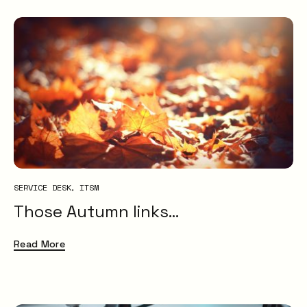
SERVICE DESK
ITSM
Those Autumn links…
Read More