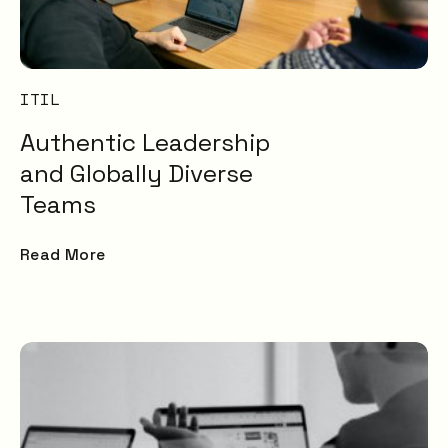
ITIL
Authentic Leadership
and Globally Diverse
Teams
Read More