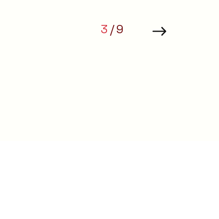
 that
3
9
ions.
ing minds
t.