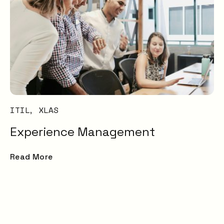
ITIL
XLAS
Experience Management
Read More