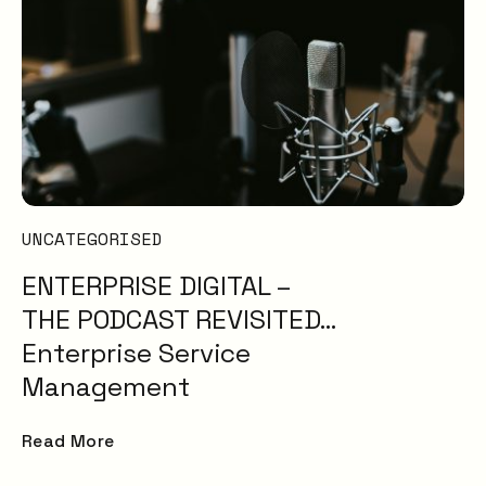
UNCATEGORISED
ENTERPRISE DIGITAL –
THE PODCAST REVISITED…
Enterprise Service
Management
Read More