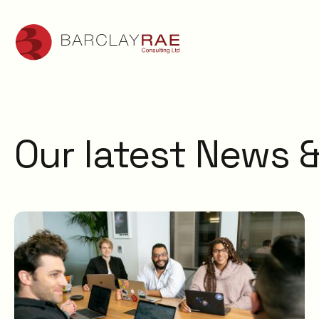
Our latest News &