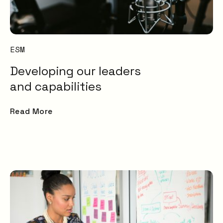
Transformation and
Certification (SDC)
ESM
Developing our leaders
and capabilities
Read More