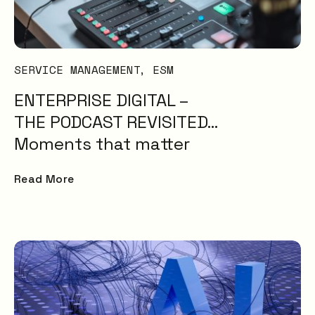
Problem
Management
IT Management
AI
SERVICE MANAGEMENT
ESM
Knowledge
ENTERPRISE DIGITAL –
Management
ESM
THE PODCAST REVISITED…
Digital Employee
Moments that matter
Experience
ITSM
Read More
Insight
Uncategorised