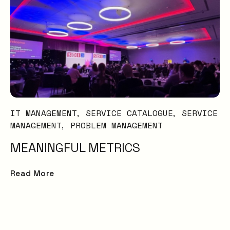
IT MANAGEMENT
SERVICE CATALOGUE
SERVICE
MANAGEMENT
PROBLEM MANAGEMENT
MEANINGFUL METRICS
Read More