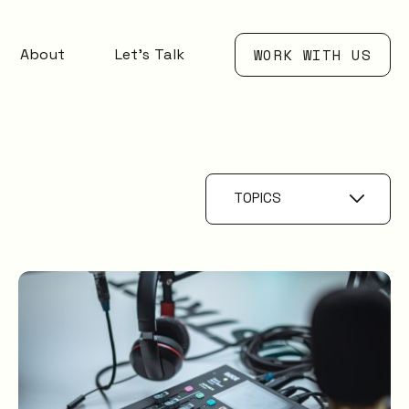
About
Let’s Talk
WORK WITH US
TOPICS
Service Catalogue
Service
Management
XLAs
OXMs
ITIL
ITIL4
Service Desk