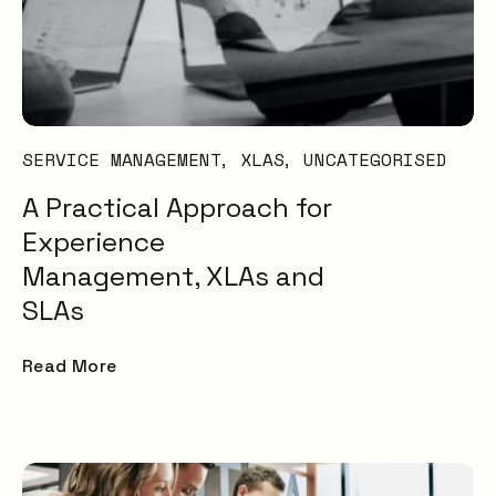
SERVICE MANAGEMENT
XLAS
UNCATEGORISED
A Practical Approach for
Experience
Management, XLAs and
SLAs
Read More