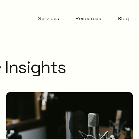
Services
Resources
Blog
Automation & AI
ITSM Goodness
Business Change
Digital Employee
Experience
 Insights
Experience
Management
ITSM Practices
ITSM Tooling
Meaningful Metrics
Mentoring and
Development
Service Desk
Service