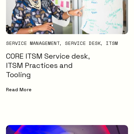
SERVICE MANAGEMENT
SERVICE DESK
ITSM
CORE ITSM Service desk,
ITSM Practices and
Tooling
Read More