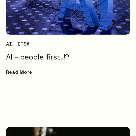
AI
ITSM
AI – people first..!?
Read More